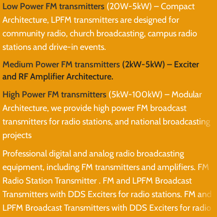
Low Power FM transmitters
(20W-5kW) – Compact
Architecture, LPFM transmitters are designed for
community radio, church broadcasting, campus radio
stations and drive-in events.
Medium Power FM transmitters
(2kW-5kW) – Exciter
and RF Amplifier Architecture.
High Power FM transmitters
(5kW-100kW) – Modular
Architecture, we provide high power FM broadcast
transmitters for radio stations, and national broadcasting
projects
Professional digital and analog radio broadcasting
equipment, including FM transmitters and amplifiers. FM
Radio Station Transmitter . FM and LPFM Broadcast
Transmitters with DDS Exciters for radio stations. FM and
LPFM Broadcast Transmitters with DDS Exciters for radio