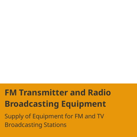
FM Transmitter and Radio
Broadcasting Equipment
Supply of Equipment for FM and TV
Broadcasting Stations