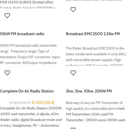
FOR 12400 EUROS (limited offer)
options:
Turnkey Radio Solution 1000W/1kw
Stereocoder
RDS Encoder
on air audio processing : sucha as TITAN
FM Audio processor 6 band/stereo coder
10kW FM broadcast radio
Broadcast EMC2500 2,5Kw FM
transmitter range
Transmitter
10kW FM broadcast radio transmitter
The Eletec Broadcast EMC2500 is the
range Frequency range: Type of
latest model serie available in only 6RU,
transistors: Output RF connector: Input
with extractable power supplie. High
RF connector: IN/Output Impedance:
performance FM Transmitter 2500W
(2,5kW) air-cooled, new type with power
supply plug-in, it is the most compact
high power transmitter perfect for your
station! Eletec take this opportunity to
Complete On Air Radio Station
3kw, 5kw, 10kw, 20KW FM
inform you that we are introducing two
3000W
Transmitter Best price
new product lines ,which I think may be
31 500,00
€
37 800,00
€
Best way to buy an FM Transmitter of
of great interest to all broadcaster’s
Complete On Air Radio Station 3000W
high quality at a reasonable price
Used
3000 watt transmitter, 6 dipole, 60m
FM Transmitters
20W used FM
feeder cable, digital broadcast mixer and
Transmitter : 38500 euros
10KW used
4 mics, headphones, PC + Automation,
FM Transmitter : 22800 euros
5KW