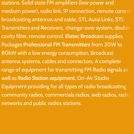
stations. Solid state FM amplifiers (low power and
medium power), radio link, IP connection, remote control,
broadcasting antennas and cable, STL Aural Links, STL
Transmitters and Receivers, change-over system, double
cavity filter, remote control.
Eletec Broadcast
supplies
Packages
Professional FM Transmitters
from 30W to
80kW with a low energy consumption, Broadcast
antenna systems, cables and connectors. A complete
range of equipment for transmitting FM Radio signals as
well as
Radio Station equipment
, On-Air Studio
Equipment providing for all types of radio broadcasting
community radios, commercials radios, web radios, radio
networks and public radios stations.