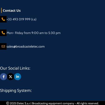
Contact Us
+33 493 019 999 (r.a)
Mon- Friday from 9:00 am to 5:30 pm
sales@broadcasteletec.com
Our Social Links:
Shipping System:
2025 Eletec S.a.r.l Broadcasting equipment company - All rights reserved.