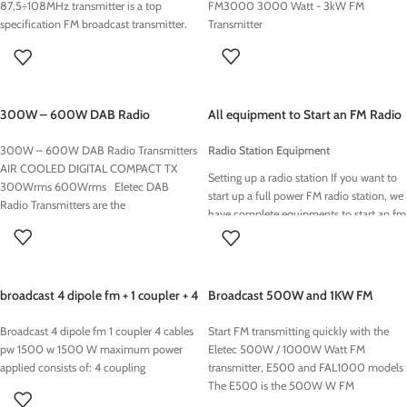
87,5÷108MHz transmitter is a top
FM3000 3000 Watt - 3kW FM
specification FM broadcast transmitter.
Transmitter
Advanced Audio Quality exciter. High
quality 1 kW FM Stereo Synthesized FM
exciter. 1000 Watt FM Mono /MPX /
Stereo Transmitter
300W – 600W DAB Radio
All equipment to Start an FM Radio
Transmitters
Station in Africa
300W – 600W DAB Radio Transmitters
Radio Station Equipment
AIR COOLED DIGITAL COMPACT TX
Setting up a radio station If you want to
300Wrms 600Wrms Eletec DAB
start up a full power FM radio station, we
Radio Transmitters are the
have complete equipments to start an fm
radio stations.. When you need to update
an on-air studio or construct a new
studio complex, with automation and
production capability.. Analog and digital
broadcast 4 dipole fm + 1 coupler + 4
Broadcast 500W and 1KW FM
production studios, audio managment,
cables pw 1500 w
Transmitters
automation systems, networed audio
Broadcast 4 dipole fm 1 coupler 4 cables
Start FM transmitting quickly with the
solutions, ..
pw 1500 w 1500 W maximum power
Eletec 500W / 1000W Watt FM
applied consists of: 4 coupling
transmitter, E500 and FAL1000 models
The E500 is the 500W W FM
transmitter , the FAL1000 is the 1000W