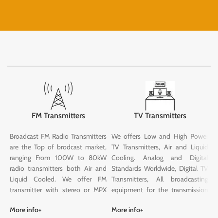
FM Transmitters
TV Transmitters
Broadcast FM Radio Transmitters
We offers Low and High Power
G
are the Top of brodcast market,
TV Transmitters, Air and Liquid
S
ranging From 100W to 80kW
Cooling. Analog and Digital
o
radio transmitters both Air and
Standards Worldwide, Digital TV
s
Liquid Cooled. We offer FM
Transmitters, All broadcasting
w
transmitter with stereo or MPX
equipment for the transmission
c
inputs, optional RDS, remote
of analogue, digital television
T
More info+
More info+
M
control (htm5), stereo coder, FM
signals: We can supply you with
S