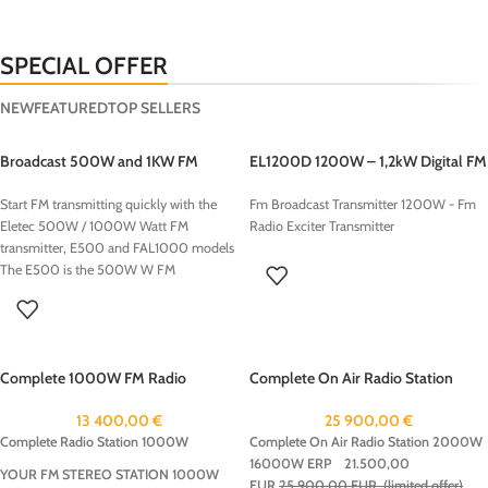
SPECIAL OFFER
NEW
FEATURED
TOP SELLERS
Broadcast 500W and 1KW FM
EL1200D 1200W – 1,2kW Digital FM
Transmitters
Transmitter
Start FM transmitting quickly with the
Fm Broadcast Transmitter 1200W - Fm
Eletec 500W / 1000W Watt FM
Radio Exciter Transmitter
transmitter, E500 and FAL1000 models
The E500 is the 500W W FM
transmitter , the FAL1000 is the 1000W
: 1KW FM Transmitter, is a compact and
reliable solution for radio broadcasting.
Designed for both professional use, this
Complete 1000W FM Radio
Complete On Air Radio Station
transmitter offers excellent sound quality
Package
2000W 16000W ERP
with a stable transmission range.This
13 400,00
€
25 900,00
€
transmitter is easy to install, making it an
Complete Radio Station 1000W
Complete On Air Radio Station 2000W
ideal choice for community radios This
16000W ERP
21.500,00
500/1000W FM Transmitter transmitter
YOUR FM STEREO STATION 1000W
EUR
25.900,00 EUR (limited offer)
can be ordered with the following