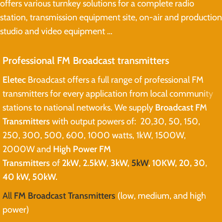
offers various turnkey solutions for a complete radio
station, transmission equipment site, on-air and production
studio and video equipment …
Professional FM Broadcast transmitters
Eletec
Broadcast offers a full range of professional FM
transmitters for every application from local community
stations to national networks. We supply
Broadcast FM
Transmitters
with output powers of: 20,30, 50, 150,
250, 300, 500, 600, 1000 watts, 1kW, 1500W,
2000W and
High Power FM
Transmitters
of
2kW
,
2.5kW
,
3kW,
5kW
, 10KW, 20, 30,
40 kW, 50kW.
All
FM Broadcast Transmitters
(low, medium, and high
power)