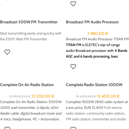
: 1KW FM Transmitter, is a compact and
reliable solution for radio broadcasting.
Designed for both professional use, this
Broadcast 500W FM Transmitter
Broadcast FM Audio Processor
transmitter offers excellent sound quality
TITAN FM
with a stable transmission range.This
3 880,00
€
Start transmitting easily and quickly with
transmitter is easy to install, making it an
Broadcast FM Audio Processor TITAN FM
the E500 Watt FM Transmitter
ideal choice for community radios This
TITAN FM
is ELETEC's top-of-range
500/1000W FM Transmitter transmitter
audio Broadcast processor with
4 Bands
can be ordered with the following
AGC and 6 bands processing, bass
options:
booster, dual clipper for FM Broadcasting
Stereocoder
The best solution to improve your fm
RDS Encoder
transmitters sound on air.
Give to your
on air audio processing : sucha as TITAN
radio Station, superb basses, punch
FM Audio processor 6 band/stereo coder
Complete On Air Radio Station
Complete Radio Station 1000W
and fresh sound with TITAN FM
In the
3000W
(1kW) low cost 12.400 EUR
ever-competitive FM radio market, crea­
31 500,00
€
12 400,00
€
37 800,00
€
13 400,00
€
ting a unique customized air sound has
Complete On Air Radio Station 3000W
Complete 1000W (1kW) radio system at
become one of the most vital challenges
3000 watt transmitter, 6 dipole, 60m
a low price: EUR 12,400
Full-service
facing station management.
TITAN FM
feeder cable, digital broadcast mixer and
radio station, community radio station,
ON AIR Broadcast Processor
increase
4 mics, headphones, PC + Automation,
FM radio station, transmitter and studio
your audience.
on air processing!
Create a complete and efficient 1000W