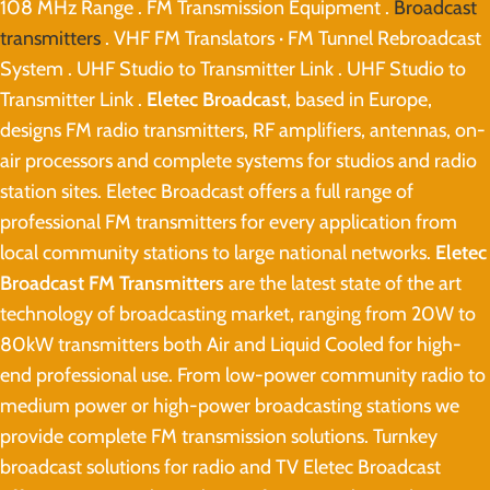
108 MHz Range . FM Transmission Equipment .
Broadcast
transmitters
. VHF FM Translators · FM Tunnel Rebroadcast
System . UHF Studio to Transmitter Link . UHF Studio to
Transmitter Link .
Eletec Broadcast
, based in Europe,
designs FM radio transmitters, RF amplifiers, antennas, on-
air processors and complete systems for studios and radio
station sites. Eletec Broadcast offers a full range of
professional FM transmitters for every application from
local community stations to large national networks.
Eletec
Broadcast FM Transmitters
are the latest state of the art
technology of broadcasting market, ranging from 20W to
80kW transmitters both Air and Liquid Cooled for high-
end professional use. From low-power community radio to
medium power or high-power broadcasting stations we
provide complete FM transmission solutions. Turnkey
broadcast solutions for radio and TV Eletec Broadcast