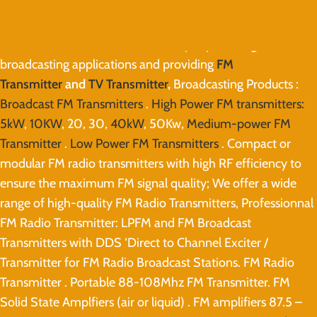
Eletec Broadcast
is the leader company working in
broadcasting applications and providing
FM
Transmitter
and
TV Transmitter
,
Broadcasting Products :
Broadcast FM Transmitters
.
High Power FM transmitters:
5kW
,
10KW
, 20, 30,
40kW
, 50Kw,
Medium-power FM
Transmitter
.
Low Power FM Transmitters
. Compact or
modular FM radio transmitters with high RF efficiency to
ensure the maximum FM signal quality; We offer a wide
range of high-quality FM Radio Transmitters, Professionnal
FM Radio Transmitter: LPFM and FM Broadcast
Transmitters with DDS ‘Direct to Channel Exciter /
Transmitter for FM Radio Broadcast Stations. FM Radio
Transmitter . Portable 88-108Mhz FM Transmitter. FM
Solid State Amplfiers (air or liquid) . FM amplifiers 87.5 –