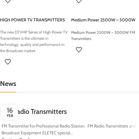
ELETEC Broadcast
provides
Radio
FM radio station
Turnkey Studios
for TOP LEVEL systems
Turnkey Radio Studios
are optimized to
HIGH POWER TV TRANSMITTERS
Medium Power 2500W – 5000W
guarantee high quality
audio
FM Transmitters
signals
including an
Automation
The new DTVHP Series of High Power TV
Medium Power 2500W – 5000W FM
Software
Workstation for 24h non-stop
Transmitters is the ultimate in
Transmitters
broadcasting, media management
technology, quality and performance in
applications such as songs, jingle and
the Broadcast market.
commercials and everything you need
to
start your Radio Station
from on air
desk , digital console, microphones,
transmitter and antennas.
News
16
FM Radio Transmitters
FEB
FM Transmitter for Professional Radio Station FM Radio Transmitters and
Broadcast Equipment ELETEC special...