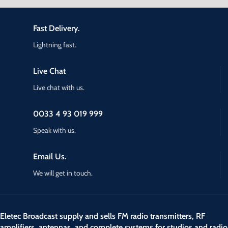
Fast Delivery.
Lightning fast.
Live Chat
Live chat with us.
0033 4 93 019 999
Speak with us.
Email Us.
We will get in touch.
Eletec Broadcast supply and sells FM radio transmitters, RF
amplifiers, antennas, and complete systems for studios and radio