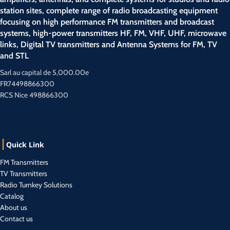
station sites, complete range of radio broadcasting equipment
focusing on high performance FM transmitters and broadcast
systems, high-power transmitters HF, FM, VHF, UHF, microwave
links, Digital TV transmitters and Antenna Systems for FM, TV
and STL
Sarl au capital de 5,000.00e
FR74498866300
RCS Nice 498866300
Quick Link
FM Transmitters
TV Transmitters
Radio Turnkey Solutions
Catalog
About us
Contact us