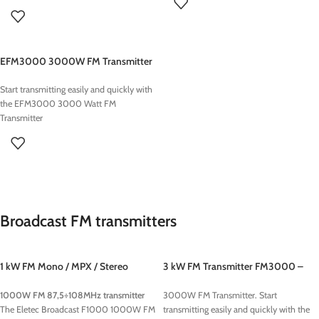
on air processing!
used FM Transmitter : XXX euros
3KW
ELETEC Broadcast
provides
Radio
used FM Transmitter : XXX euros
Turnkey Studios
for TOP LEVEL systems
Turnkey Radio Studios
are optimized to
EFM3000 3000W FM Transmitter
guarantee high quality
audio
signals
including an
Automation
Start transmitting easily and quickly with
Software
Workstation for 24h non-stop
the EFM3000 3000 Watt FM
broadcasting, media management
Transmitter
applications such as songs, jingle and
commercials and everything you need
to
start your Radio Station
from on air
desk , digital console, microphones,
transmitter and antennas.
Broadcast FM transmitters
1 kW FM Mono / MPX / Stereo
3 kW FM Transmitter FM3000 –
Transmitter
Eletec Broadcast
1000W FM 87,5÷108MHz transmitter
3000W FM Transmitter. Start
The Eletec Broadcast F1000 1000W FM
transmitting easily and quickly with the