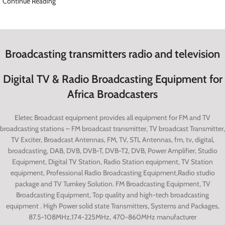
Continue Reading
Broadcasting transmitters radio and television
Digital TV & Radio Broadcasting Equipment for
Africa Broadcasters
Eletec Broadcast equipment provides all equipment for FM and TV
broadcasting stations – FM broadcast transmitter, TV broadcast Transmitter,
TV Exciter, Broadcast Antennas, FM, TV, STL Antennas, fm, tv, digital,
broadcasting, DAB, DVB, DVB-T, DVB-T2, DVB, Power Amplifier, Studio
Equipment, Digital TV Station, Radio Station equipment, TV Station
equipment, Professional Radio Broadcasting Equipment,Radio studio
package and TV Turnkey Solution. FM Broadcasting Equipment, TV
Broadcasting Equipment, Top quality and high-tech broadcasting
equipment
.
High Power solid state Transmitters, Systems and Packages,
87.5-108MHz,174-225MHz, 470-860MHz manufacturer