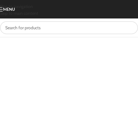
Skip to navigation
MENU
Skip to main content