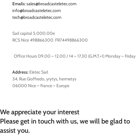
Emails:
sales@broadcasteletec.com
info@broadcasteletec.com
tech@broadcasteletec.com
Sarl capital 5.000.00e
RCS Nice 498866300. FR74498866300
Office Hours 09.00 – 12.00 / 14 – 17.30 (G.M.T.+1) Monday – Friday
Address:
Eletec Sarl
34, Rue Gioffredo, yrytys, hermetys
06000 Nice – France – Europe
We appreciate your interest
Please get in touch with us, we will be glad to
assist you.