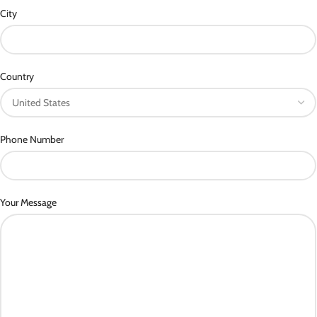
City
Country
Phone Number
Your Message