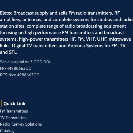
Eletec Broadcast supply and sells FM radio transmitters, RF
amplifiers, antennas, and complete systems for studios and radio
station sites, complete range of radio broadcasting equipment
focusing on high performance FM transmitters and broadcast
systems, high-power transmitters HF, FM, VHF, UHF, microwave
links, Digital TV transmitters and Antenna Systems for FM, TV
and STL
Sarl au capital de 5,000.00e
FR74498866300
RCS Nice 498866300
Quick Link
FM Transmitters
TV Transmitters
Radio Turnkey Solutions
Catalog