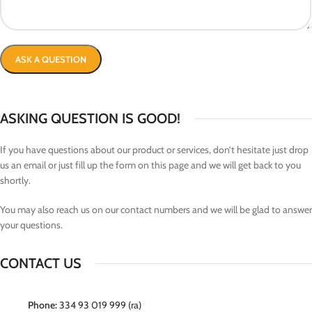
ASKING QUESTION IS GOOD!
If you have questions about our product or services, don’t hesitate just drop
us an email or just fill up the form on this page and we will get back to you
shortly.
You may also reach us on our contact numbers and we will be glad to answer
your questions.
CONTACT US
Phone:
334 93 019 999 (ra)