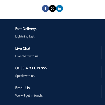
Fast Delivery.
Lightning fast.
Live Chat
Live chat with us.
0033 4 93 019 999
Speak with us.
Email Us.
We will get in touch.