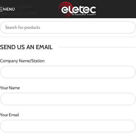
Skip to navigation
MENU
Skip to main content
SEND US AN EMAIL
Company Name/Station
Your Name
Your Email