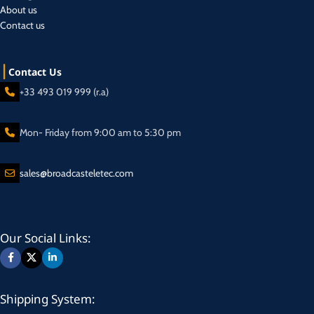
About us
Contact us
Contact Us
+33 493 019 999 (r.a)
Mon- Friday from 9:00 am to 5:30 pm
sales@broadcasteletec.com
Our Social Links:
Shipping System: