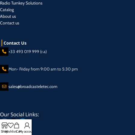
Radio Turnkey Solutions
Catalog
About us
Contact us
Contact Us
+33 493 019 999 (r.a)
Mon- Friday from 9:00 am to 5:30 pm
sales@broadcasteletec.com
Our Social Links:
Shop
Wishlist
Cart
My account