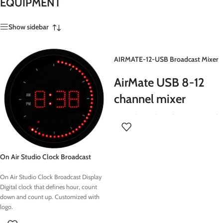
EQUIPMENT
Show sidebar
AIRMATE-12-USB Broadcast Mixer
AirMate USB 8-12
channel mixer
Extremely popular Radio-On Air console
- 12 triple input channels - 10 x Mic
inputs - 20 x stereo line inputs - 8 x
inserts on Mic input 1-8 - 2 x USB stereo
On Air Studio Clock Broadcast
send/return - 1 x Build in TELCO and 1
Display
build in VoIP channel
On Air Studio Clock Broadcast Display
Digital clock that defines hour, count
down and count up. Customized with
logo.