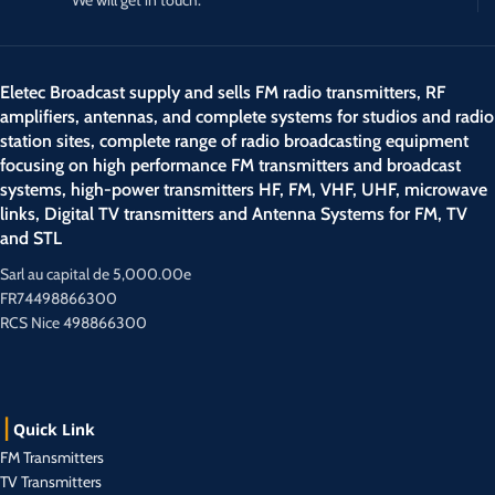
Eletec Broadcast supply and sells FM radio transmitters, RF
amplifiers, antennas, and complete systems for studios and radio
station sites, complete range of radio broadcasting equipment
focusing on high performance FM transmitters and broadcast
systems, high-power transmitters HF, FM, VHF, UHF, microwave
links, Digital TV transmitters and Antenna Systems for FM, TV
and STL
Sarl au capital de 5,000.00e
FR74498866300
RCS Nice 498866300
Quick Link
FM Transmitters
TV Transmitters