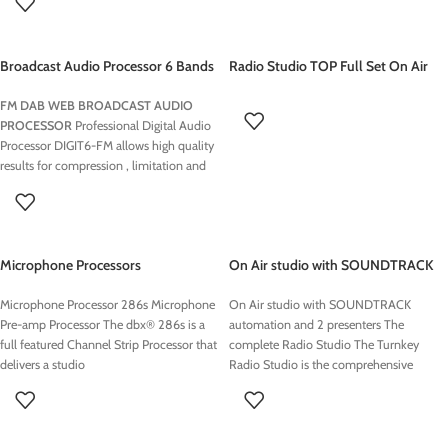
Broadcast Audio Processor 6 Bands
Radio Studio TOP Full Set On Air
DIGIT6 FM
Equipment
FM DAB WEB BROADCAST AUDIO
PROCESSOR
Professional Digital Audio
Processor DIGIT6-FM allows high quality
results for compression , limitation and
signal to noise An color LCD display with
touchscreen allow for easy installation,
adjustment and programming of Digit6-
Fm. You can always see real-time levels
Microphone Processors
On Air studio with SOUNDTRACK
while adjusting the processor
automation and 2 presenters
Microphone Processor 286s Microphone
On Air studio with SOUNDTRACK
Pre-amp Processor The dbx® 286s is a
automation and 2 presenters The
full featured Channel Strip Processor that
complete Radio Studio The Turnkey
delivers a studio
Radio Studio is the comprehensive