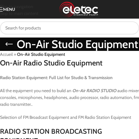
Skip to navigation
MENU
Skip to main content
On-Air Studio Equipment
Accueil
»
On-Air Studio Equipment
On-Air Radio Studio Equipment
Radio Station Equipment: Full List for Studio & Transmission
All the equipment you need to build an
On-Air RADIO STUDIO
audio mixer
consoles, microphones, headphones, audio processor, radio automation, fm
radio transmitter..
Selection of FM Broadcast Equipment and FM Radio Station Equipment
RADIO STATION BROADCASTING