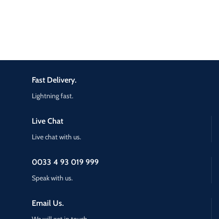
Fast Delivery.
Lightning fast.
Live Chat
Live chat with us.
0033 4 93 019 999
Speak with us.
Email Us.
We will get in touch.