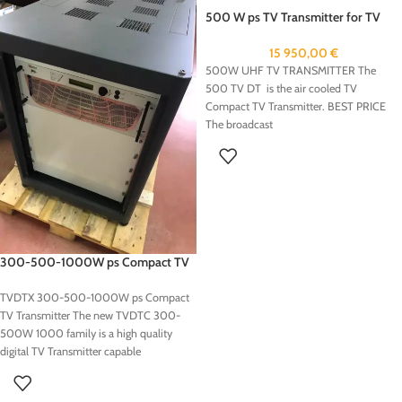
500 W ps TV Transmitter for TV
Station
15 950,00
€
500W UHF TV TRANSMITTER The
500 TV DT is the air cooled TV
Compact TV Transmitter. BEST PRICE
The broadcast
300-500-1000W ps Compact TV
Transmitter
TVDTX 300-500-1000W ps Compact
TV Transmitter The new TVDTC 300-
500W 1000 family is a high quality
digital TV Transmitter capable