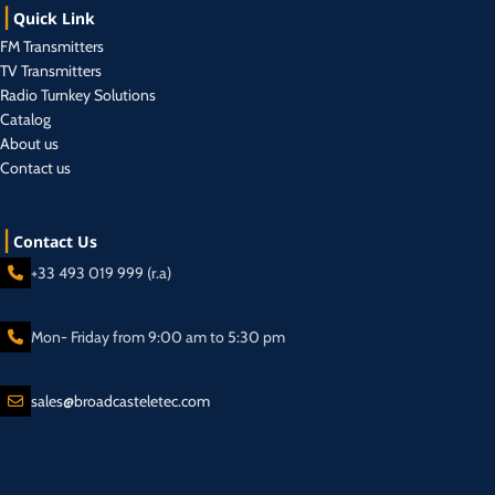
Quick Link
FM Transmitters
TV Transmitters
Radio Turnkey Solutions
Catalog
About us
Contact us
Contact Us
+33 493 019 999 (r.a)
Mon- Friday from 9:00 am to 5:30 pm
sales@broadcasteletec.com