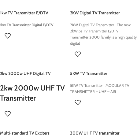
1kw TV Transmitter E/DTV
2KW Digital TV Transmitter
1kw TV Transmitter Digital E/DTV
2KW Digital TV Transmitter The new
2kW ps TV Transmitter E/DTV
Transmitter 2000 family is a high quality
digital
2kw 2000w UHF Digital TV
5KW TV Transmitter
Transmitter
5KW TV Transmitter MODULAR TV
2kw 2000w UHF TV
TRANSMITTER – UHF – AIR
Transmitter
Multi-standard TV Exciters
300W UHF TV transmitter