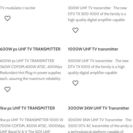
TV modulator / exciter
300W UHF TV transmitter The new
DTV TX 300-1000 of the family is a
high quality digital amplifier capable
600W ps UHF TV TRANSMITTER
1000W UHF TV transmitter
600W ps UHF TV TRANSMITTER
1000W UHF TV transmitter The new
360W COFDM,400W ATSC, 600Wps
DTV TX 1000 of the family is a high
Redundant Hot Plug-in power supplies
quality digital amplifier capable
each, assuring the maximum reliability
and
1kw ps UHF TV TRANSMITTER
3000W 3KW UHF TV Transmitter
1000 W
3000W 3KW UHF TV Transmitter The
1kw ps UHF TV TRANSMITTER 1000 W
3500 DTV AC transmitter of the amily is
700W COFDM, 850W ATSC, 1000Wps
a technological platform capable of
UHF Band IV & V The S/01 UHF