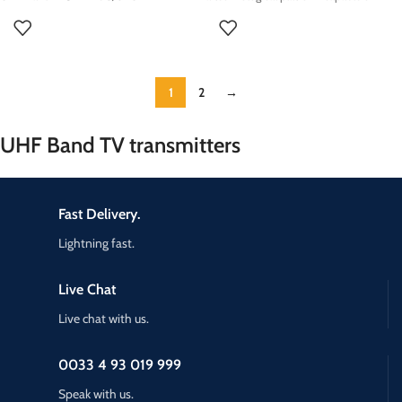
1
2
→
UHF Band TV transmitters
Fast Delivery.
Lightning fast.
Live Chat
Live chat with us.
0033 4 93 019 999
Speak with us.