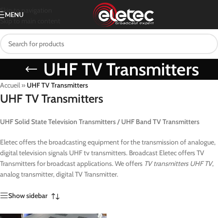
Skip to navigation
MENU
Skip to main content
UHF TV Transmitters
Accueil
»
UHF TV Transmitters
UHF TV Transmitters
UHF Solid State Television Transmitters / UHF Band TV Transmitters
Eletec offers the broadcasting equipment for the transmission of analogue,
digital television signals UHF tv transmitters. Broadcast Eletec offers TV
Transmitters for broadcast applications. We offers
TV transmitters UHF TV
,
analog transmitter, digital TV Transmitter.
Show sidebar