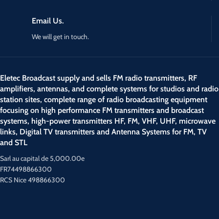
Email Us.
We will get in touch.
Eletec Broadcast supply and sells FM radio transmitters, RF
amplifiers, antennas, and complete systems for studios and radio
station sites, complete range of radio broadcasting equipment
focusing on high performance FM transmitters and broadcast
systems, high-power transmitters HF, FM, VHF, UHF, microwave
links, Digital TV transmitters and Antenna Systems for FM, TV
and STL
Sarl au capital de 5,000.00e
FR74498866300
RCS Nice 498866300