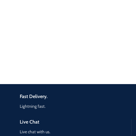
Fast Delivery.
Lightning fast.
Live Chat
Live chat with us.