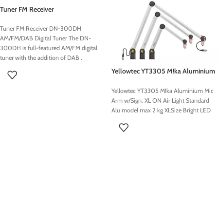
Tuner FM Receiver
Tuner FM Receiver DN-300DH
AM/FM/DAB Digital Tuner The DN-
300DH is full-featured AM/FM digital
tuner with the addition of DAB .
Yellowtec YT3305 M!ka Aluminium
Mic Arm w/Sign. XL
Yellowtec YT3305 M!ka Aluminium Mic
Arm w/Sign. XL ON Air Light Standard
Alu model max 2 kg XLSize Bright LED