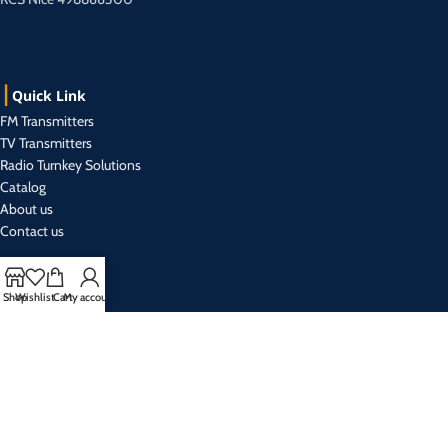
Quick Link
FM Transmitters
TV Transmitters
Radio Turnkey Solutions
Catalog
About us
Contact us
Contact Us
Shop
Wishlist
Cart
My account
+33 493 019 999 (r.a)
Mon- Friday from 9:00 am to 5:30 pm
sales@broadcasteletec.com