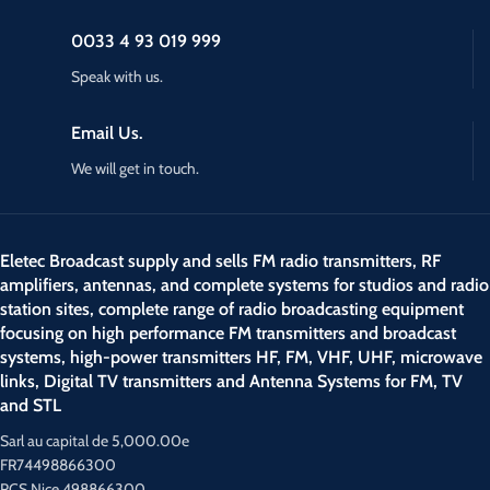
0033 4 93 019 999
Speak with us.
Email Us.
We will get in touch.
Eletec Broadcast supply and sells FM radio transmitters, RF
amplifiers, antennas, and complete systems for studios and radio
station sites, complete range of radio broadcasting equipment
focusing on high performance FM transmitters and broadcast
systems, high-power transmitters HF, FM, VHF, UHF, microwave
links, Digital TV transmitters and Antenna Systems for FM, TV
and STL
Sarl au capital de 5,000.00e
FR74498866300
RCS Nice 498866300