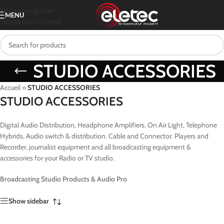
Skip to navigation
MENU
Skip to main content
STUDIO ACCESSORIES
Accueil
»
STUDIO ACCESSORIES
STUDIO ACCESSORIES
Digital Audio Distribution, Headphone Amplifiers. On Air Light, Telephone
Hybrids. Audio switch & distribution. Cable and Connector. Players and
Recorder, journalist equipment and all broadcasting equipment &
accessories for your Radio or TV studio.
Broadcasting Studio Products & Audio Pro
Show sidebar