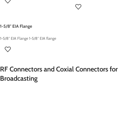
1-5/8" EIA Flange
1-5/8″ EIA Flange 1-5/8″ EIA flange
RF Connectors and Coxial Connectors for
Broadcasting