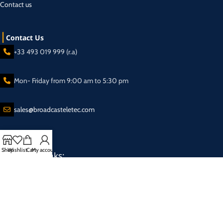
Contact us
Contact Us
+33 493 019 999 (r.a)
Mon- Friday from 9:00 am to 5:30 pm
sales@broadcasteletec.com
Shop
Wishlist
Cart
My account
Our Social Links:
Shipping System:
2025 Eletec S.a.r.l Broadcasting equipment company - All rights reserved.