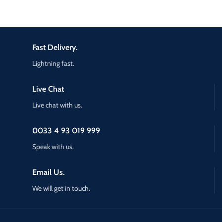
Fast Delivery.
Lightning fast.
Live Chat
Live chat with us.
0033 4 93 019 999
Speak with us.
Email Us.
We will get in touch.