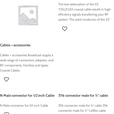
The low attenuation of the 1/2
“CELLFLEX coaxial cable results in high-
efficiency signals transferring your RF
system.
The solid conductor of the 1/2″
CELLFLEX coaxial cable cable creates a
continuous RFI / EMI shield that
minimizes interference
.
Cables + accessories
Cables + accessories Broadcast supply a
wide range of connectors, adapters, and
RF components. Families and types:
Coaxial Cables
N Male connector for 1/2 inch Cable
7/16 connector male for ½” cable
N Male connector for 1/2 inch Cable
7/16 connector male for ½” cable 7/16
connector male for ½” Celflex cable