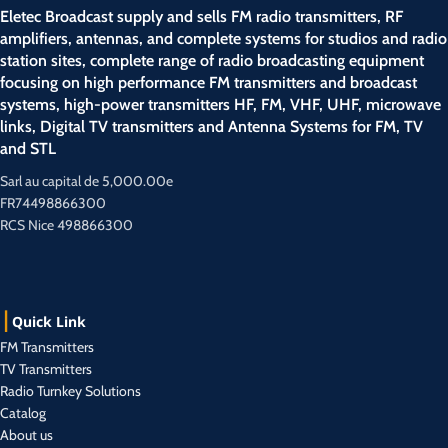
Eletec Broadcast supply and sells FM radio transmitters, RF
amplifiers, antennas, and complete systems for studios and radio
station sites, complete range of radio broadcasting equipment
focusing on high performance FM transmitters and broadcast
systems, high-power transmitters HF, FM, VHF, UHF, microwave
links, Digital TV transmitters and Antenna Systems for FM, TV
and STL
Sarl au capital de 5,000.00e
FR74498866300
RCS Nice 498866300
Quick Link
FM Transmitters
TV Transmitters
Radio Turnkey Solutions
Catalog
About us