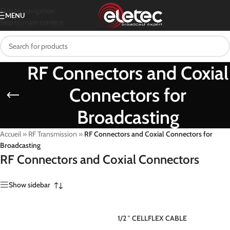
Skip to navigation
MENU
Skip to main content
RF Connectors and Coxial
Connectors for
Broadcasting
Accueil
»
RF Transmission
»
RF Connectors and Coxial Connectors for
Broadcasting
RF Connectors and Coxial Connectors
Show sidebar
1/2 ″ CELLFLEX CABLE