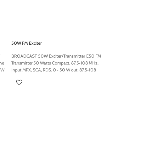
50W FM Exciter
W
BROADCAST 50W Exciter/Transmitter
E50 FM
the
Transmitter 50 Watts Compact, 87.5‐108 MHz,
0 W
Input MPX, SCA, RDS. 0 ‐ 50 W out, 87.5‐108
MHz front panel frequency setting. LCD front
att
panel display.
er
se,
ter