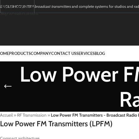
Skip to navigation
ENGLISH
COUNTRY
broadcast transmitters
and complete systems for studios and ra
Skip to main content
OME
PRODUCTS
COMPANY
CONTACT US
SERVICES
BLOG
Low Power FM
R
Accueil
»
RF Transmission
»
Low Power FM Transmitters - Broadcast Radio
Low Power FM Transmitters (LPFM)
Compact architecture