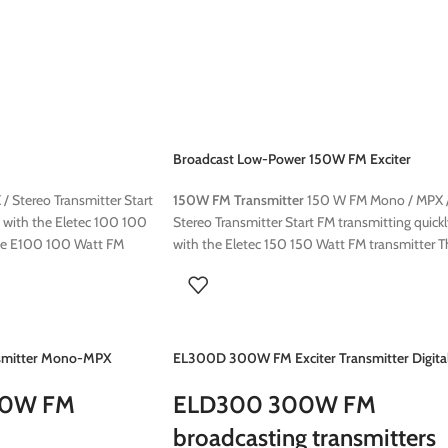
 : sucha as TITAN FM
following options:
/stereo coder
Stereocoder
RDS Encoder
on air audio processing : sucha as TITAN FM
Audio processor 6 band/stereo coder
Broadcast Low-Power 150W FM Exciter
Transmitter
 Stereo Transmitter Start
150W FM Transmitter
150 W FM Mono / MPX 
y with the Eletec 100 100
Stereo Transmitter Start FM transmitting quick
he E100 100 Watt FM
with the Eletec 150 150 Watt FM transmitter T
 and reliable solution for
E150 150 Watt FM transmitter is a compact a
igned for both
reliable solution for radio broadcasting Design
ransmitter offers excellent
for both professional use, this transmitter offe
able transmission range.
excellent sound quality with a stable
to install, making it an
transmission range. This transmitter is easy to
mitter Mono-MPX
EL300D 300W FM Exciter Transmitter Digita
unity radios This 100W FM
install, making it an ideal choice for communit
 can be ordered with the
radios This 150W FM Transmitter transmitter c
00W FM
ELD300 300W FM
be ordered with the following options:
broadcasting transmitters
Stereocoder