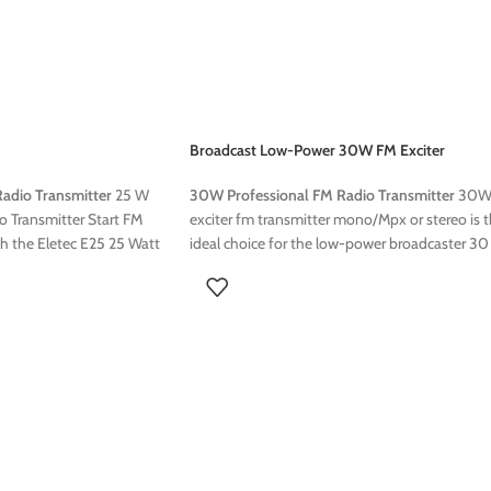
Broadcast Low-Power 30W FM Exciter
adio Transmitter
25 W
30W Professional FM Radio Transmitter
30
 Transmitter Start FM
exciter fm transmitter mono/Mpx or stereo is 
th the Eletec E25 25 Watt
ideal choice for the low-power broadcaster 3
 25 Watt FM transmitter
FM Mono / MPX / Stereo Transmitter Start FM
e solution for radio
transmitting quickly with the Eletec E30 30 W
for both professional use,
FM transmitter The E30 30 Watt FM transmitt
excellent sound quality
is a compact and reliable solution for radio
ion range. This transmitter
broadcasting Designed for both professional u
g it an ideal choice for
this transmitter offers excellent sound quality
 25W FM Transmitter can
with a stable transmission range. This transmit
lowing options:
is easy to install, making it an ideal choice for
community radios This 30W FM
Exciter/Transmitter can be ordered with the