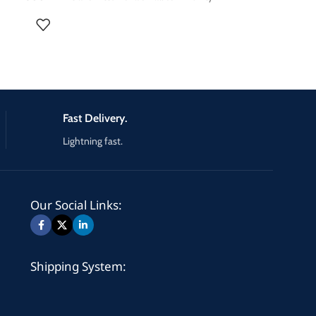
radio station, religious radio or an exciter for a
larger 5KW, 10KW, 20KW, or even 30KW FM
amplifier. High performances frequency agile
87.5-108 MHz Broadcast Stereo FM transmitter,
0-500 W out adjustable, synthesized, agile
frequency setting, excellent S/N ratio, SCA/RDS
ect
inputs, complete metering.
Fast Delivery.
Lightning fast.
Our Social Links:
Shipping System: