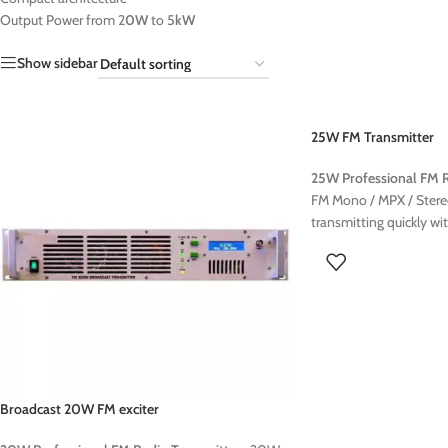
Output Power from 2
0W
to 5
kW
Show sidebar
25W FM Transmitter
25W Professional FM R
FM Mono / MPX / Stereo
transmitting quickly wi
FM transmitter The E25
is a compact and reliabl
broadcasting Designed 
this transmitter offers 
with a stable transmiss
is easy to install, makin
community radios This
be ordered with the fol
Broadcast 20W FM exciter
Stereocoder
RDS Encoder