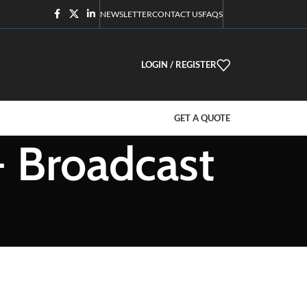
NEWSLETTER
CONTACT US
FAQS
LOGIN / REGISTER
GET A QUOTE
- Broadcast