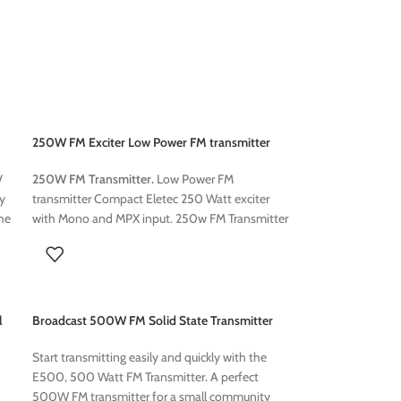
250W FM Exciter Low Power FM transmitter
250W FM Transmitter.
Low Power FM
/
transmitter Compact Eletec 250 Watt exciter
ly
with Mono and MPX input. 250w FM Transmitter
he
for Church,Fm Broadcast Transmitter ce
nd
Certificate, 87.5~108MHz FM Radio Transmitter,
ed
Transmission
rs
l
Broadcast 500W FM Solid State Transmitter
y
an
Start transmitting easily and quickly with the
E500, 500 Watt FM Transmitter. A perfect
500W FM transmitter for a small community