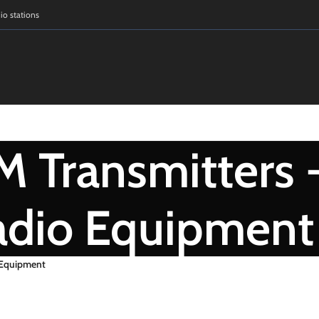
dio stations
 Transmitters 
adio Equipment
 Equipment