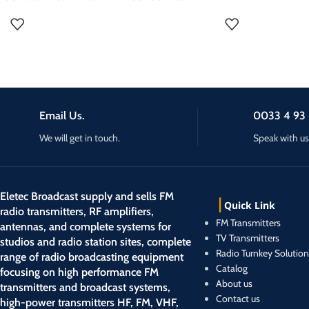
following options:
RDS Encoder
transmitter is a compact and reliable solution for
Stereocoder
300w FM Transmitter f
on air audio processing
radio broadcasting. Designed for both
RDS Encoder
Transmitter ce Certifi
Audio processor 6 band
professional use, this transmitter offers excellent
on air audio processing : sucha as TITAN FM
Radio Transmitter, Tra
sound quality with a stable transmission
Audio processor 6 band/stereo coder
range.This transmitter is easy to install, making it
an ideal choice for community radios. This 250W
FM Transmitter transmitter can be ordered with
Email Us.
0033 4 93 
the following options:
Stereocoder
We will get in touch.
Speak with us
RDS Encoder
on air audio processing : sucha as TITAN FM
Audio processor 6 band/stereo coder
Eletec Broadcast supply and sells FM
Quick Link
radio transmitters, RF amplifiers,
FM Transmitters
antennas, and complete systems for
TV Transmitters
studios and radio station sites, complete
Radio Turnkey Solution
range of radio broadcasting equipment
Catalog
focusing on high performance FM
About us
transmitters and broadcast systems,
Contact us
high-power transmitters HF, FM, VHF,