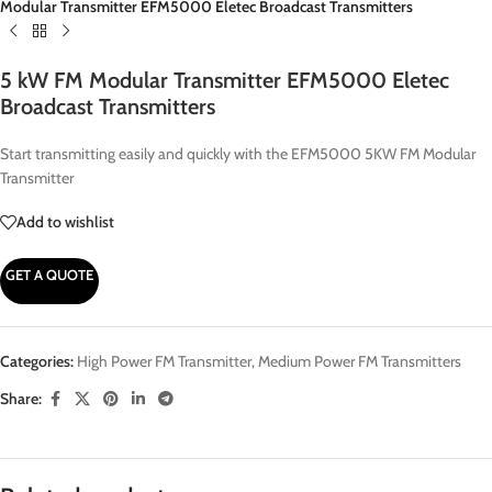
Modular Transmitter EFM5000 Eletec Broadcast Transmitters
5 kW FM Modular Transmitter EFM5000 Eletec
Broadcast Transmitters
Start transmitting easily and quickly with the EFM5000 5KW FM Modular
Transmitter
Add to wishlist
GET A QUOTE
Categories:
High Power FM Transmitter
,
Medium Power FM Transmitters
Share: