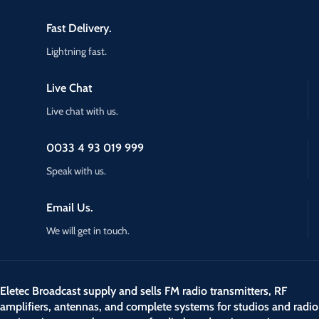
Fast Delivery.
Lightning fast.
Live Chat
Live chat with us.
0033 4 93 019 999
Speak with us.
Email Us.
We will get in touch.
Eletec Broadcast supply and sells FM radio transmitters, RF
amplifiers, antennas, and complete systems for studios and radio