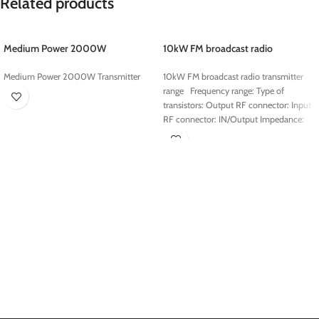
Related products
Medium Power 2000W
10kW FM broadcast radio
Transmitter
transmitter range
Medium Power 2000W Transmitter
10kW FM broadcast radio transmitter
range Frequency range: Type of
transistors: Output RF connector: Input
RF connector: IN/Output Impedance: