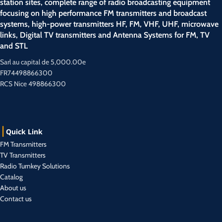
station sites, complete range of radio broadcasting equipment
focusing on high performance FM transmitters and broadcast
systems, high-power transmitters HF, FM, VHF, UHF, microwave
links, Digital TV transmitters and Antenna Systems for FM, TV
and STL
Sarl au capital de 5,000.00e
FR74498866300
RCS Nice 498866300
Quick Link
FM Transmitters
TV Transmitters
Radio Turnkey Solutions
Catalog
About us
Contact us