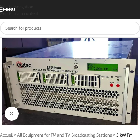
Skip to navigation
MENU
Skip to main content
Click to enlarge
Accueil
»
All Equipment for FM and TV Broadcasting Stations
»
5 kW FM