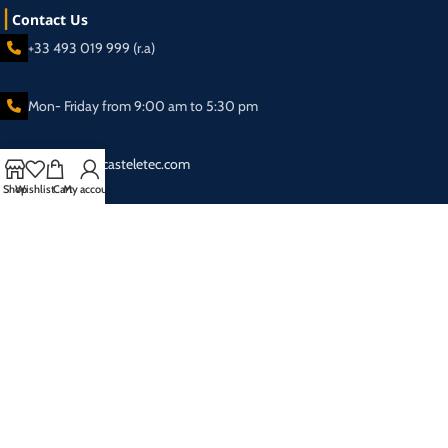
Contact Us
+33 493 019 999 (r.a)
Mon- Friday from 9:00 am to 5:30 pm
sales@broadcasteletec.com
Shop
Wishlist
Cart
My account
Our Social Links:
Shipping System:
2025 Eletec S.a.r.l Broadcasting equipment company - All rights reserved.
Privacy Policy
| Designed & SEO Optimized by
SAI SEO & Web Solutions