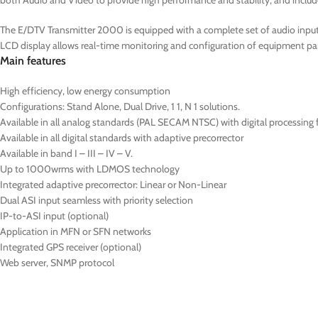
both Audio and Video to provide high performance and stability, and includ
The E/DTV Transmitter 2000 is equipped with a complete set of audio inputs 
LCD display allows real-time monitoring and configuration of equipment pa
Main features
High efficiency, low energy consumption
Configurations: Stand Alone, Dual Drive, 1 1, N 1 solutions.
Available in all analog standards (PAL SECAM NTSC) with digital processing
Available in all digital standards with adaptive precorrector
Available in band I – III – IV – V.
Up to 1000wrms with LDMOS technology
Integrated adaptive precorrector: Linear or Non-Linear
Dual ASI input seamless with priority selection
IP-to-ASI input (optional)
Application in MFN or SFN networks
Integrated GPS receiver (optional)
Web server, SNMP protocol