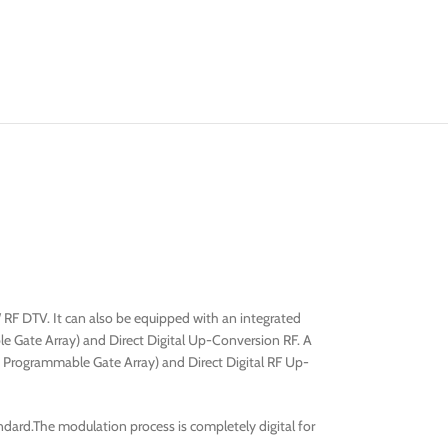
 RF DTV. It can also be equipped with an integrated
e Gate Array) and Direct Digital Up-Conversion RF. A
ld Programmable Gate Array) and Direct Digital RF Up-
ard.The modulation process is completely digital for