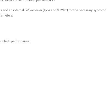
es Linear and Non-Linear precorrection.
and an internal GPS receiver (1pps and 10Mhz) for the necessary synchroniza
rameters.
 for high performance