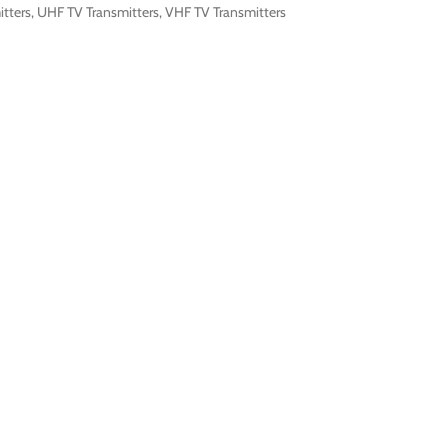
itters
,
UHF TV Transmitters
,
VHF TV Transmitters