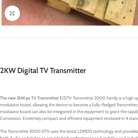
Click to enlarge
2KW Digital TV Transmitter
The new 2kW ps TV Transmitter
E/DTV Transmitter 2000 family is a high qua
modulator board, allowing the device to become a fully-fledged Transmitte
modulator board can also be integrated in the equipment to grant the capabil
Conversion. Extremely compact and efficient equipment enclosed in 4 stand
The Transmitter 2000 DTV uses the latest LDMOS technology and provides th