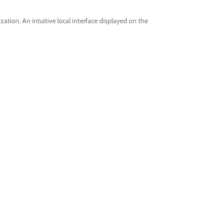
tion. An intuitive local interface displayed on the