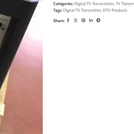
Categories:
Digital TV Transmitters
,
TV Transm
Tags:
Digital TV Transmitter
,
DTV Products
Share: