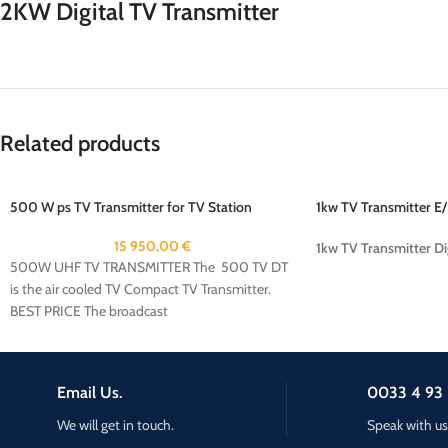
2KW Digital TV Transmitter
Related products
500 W ps TV Transmitter for TV Station
1kw TV Transmitter E
15 950,00
€
1kw TV Transmitter Di
500W UHF TV TRANSMITTER The 500 TV DT
is the air cooled TV Compact TV Transmitter.
BEST PRICE The broadcast
Email Us.
0033 4 93 
We will get in touch.
Speak with us