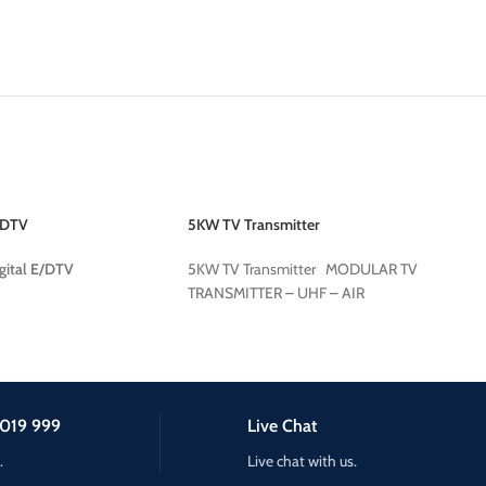
/DTV
5KW TV Transmitter
gital E/DTV
5KW TV Transmitter MODULAR TV
TRANSMITTER – UHF – AIR
019 999
Live Chat
.
Live chat with us.