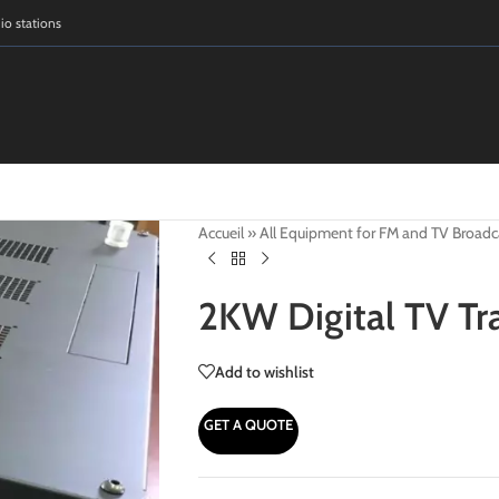
dio stations
Accueil
»
All Equipment for FM and TV Broadc
2KW Digital TV Tr
Add to wishlist
GET A QUOTE