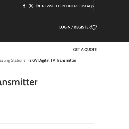
NEWSLETTER
CONTACT US
FAQS
LOGIN / REGISTER
GET A QUOTE
asting Stations
»
2KW Digital TV Transmitter
ansmitter