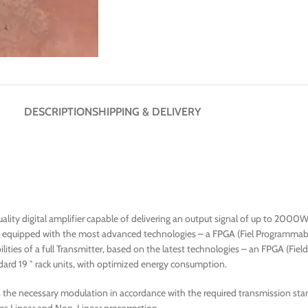
DESCRIPTION
SHIPPING & DELIVERY
lity digital amplifier capable of delivering an output signal of up to 2000W
r, equipped with the most advanced technologies – a FPGA (Fiel Programmabl
ities of a full Transmitter, based on the latest technologies – an FPGA (Fie
ard 19 ″ rack units, with optimized energy consumption.
e necessary modulation in accordance with the required transmission stand