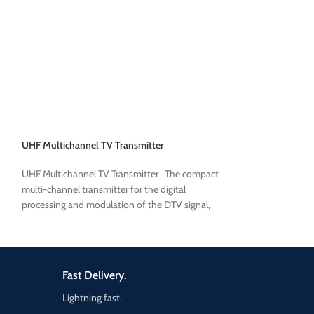
UHF Multichannel TV Transmitter
TV TRANSMITTER
UHF Multichannel TV Transmitter The compact
The PLine is the
Mu
multi-channel transmitter for the digital
Transmitter
family 
processing and modulation of the DTV signal,
Dual Driver Option 
developed
It is equipped with
Wideband
UHF/VHF
the-art ampliﬁers 
density and excelle
Fast Delivery.
optimal parameters
attenuation and M
Lightning fast.
pluggable
and are