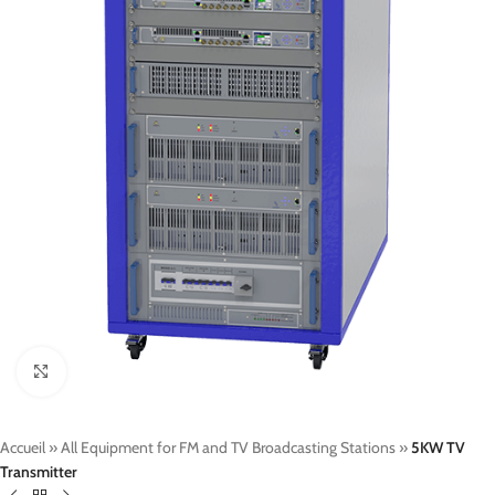
Click to enlarge
Accueil
»
All Equipment for FM and TV Broadcasting Stations
»
5KW TV
Transmitter