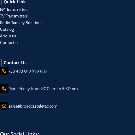
Quick Link
FM Transmitters
TV Transmitters
Radio Turnkey Solutions
Catalog
About us
Contact us
Contact Us
+33 493 019 999 (r.a)
Mon- Friday from 9:00 am to 5:30 pm
sales@broadcasteletec.com
Our Social Links: