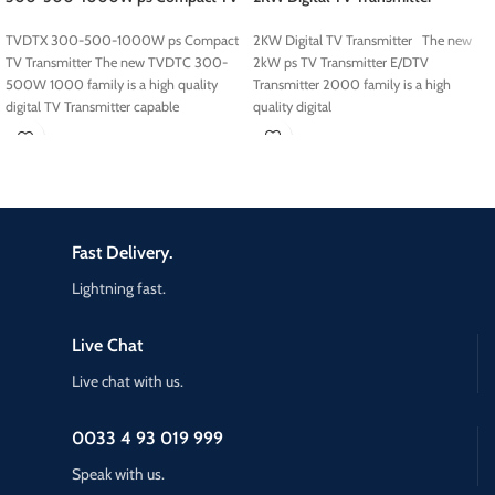
Transmitter
2KW Digital TV Transmitter The new
TVDTX 300-500-1000W ps Compact
2kW ps TV Transmitter E/DTV
TV Transmitter The new TVDTC 300-
Transmitter 2000 family is a high
500W 1000 family is a high quality
quality digital
digital TV Transmitter capable
Fast Delivery.
Lightning fast.
Live Chat
Live chat with us.
0033 4 93 019 999
Speak with us.