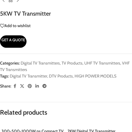
5KW TV Transmitter
Add to wishlist
GET A QUOTE
Categories:
Digital TV Transmitters
,
TV Products
,
UHF TV Transmitters
,
VHF
TV Transmitters
Tags:
Digital TV Transmitter
,
DTV Products
,
HIGH POWER MODELS
Share:
Related products
300-500-1000W ps Compact TV
2KW Digital TV Transmitter