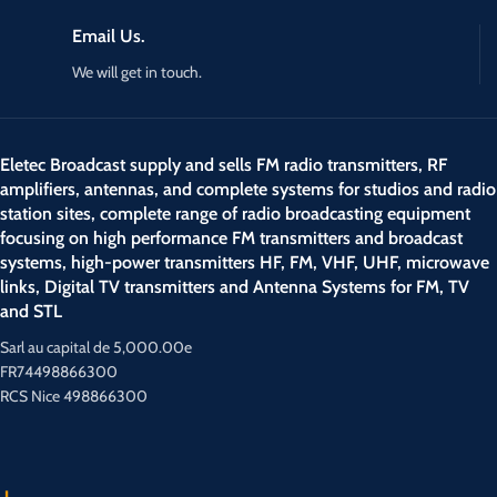
Email Us.
We will get in touch.
Eletec Broadcast supply and sells FM radio transmitters, RF
amplifiers, antennas, and complete systems for studios and radio
station sites, complete range of radio broadcasting equipment
focusing on high performance FM transmitters and broadcast
systems, high-power transmitters HF, FM, VHF, UHF, microwave
links, Digital TV transmitters and Antenna Systems for FM, TV
and STL
Sarl au capital de 5,000.00e
FR74498866300
RCS Nice 498866300