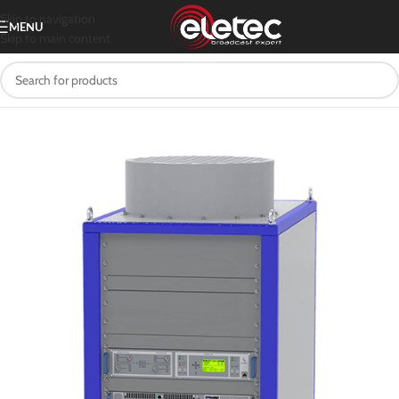
Skip to navigation
MENU
Skip to main content