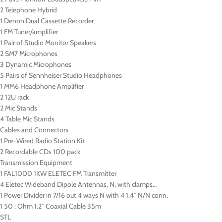
2 Telephone Hybrid
1 Denon Dual Cassette Recorder
1 FM Tuner/amplifier
1 Pair of Studio Monitor Speakers
2 SM7 Microphones
3 Dynamic Microphones
5 Pairs of Sennheiser Studio Headphones
1 MM6 Headphone Amplifier
2 12U rack
2 Mic Stands
4 Table Mic Stands
Cables and Connectors
1 Pre-Wired Radio Station Kit
2 Recordable CDs 100 pack
Transmission Equipment
1 FAL1000 1KW ELETEC FM Transmitter
4 Eletec Wideband Dipole Antennas, N, with clamps…
1 Power Divider in 7/16 out 4 ways N with 4 1.4″ N/N conn.
1 50 : Ohm 1.2″ Coaxial Cable 35m
STL