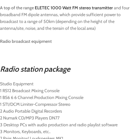
A top of the range
ELETEC 1000 Watt FM stereo transmitter
and four
broadband FM dipole antennas, which provide sufficient power to
broadcast to a range of 50km (depending on the height of the
antenna/site, noise, and the terrain of the local area)
Radio broadcast equipment
Radio station package
Studio Equipment
1 RS12 Broadcast Mixing Console
1 BS6 6 6 Channel Production Mixing Console
1 ST1/DCM Limiter-Compressor Stereo
2 Audio Portable Digital Recorders
2 Numark CD/MP3 Players DN77
3 Desktop PCs with audio production and radio playlist software
3 Monitors, Keyboards, etc..
2 Pairs Monitor/ Loudspeakers MK1