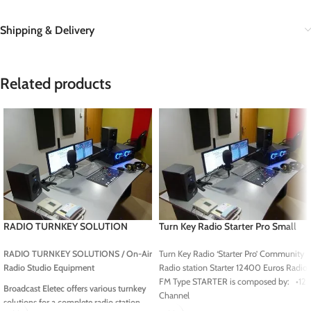
Shipping & Delivery
Related products
RADIO TURNKEY SOLUTION
Turn Key Radio Starter Pro Small
Radio Station, Community Radio
station
RADIO TURNKEY SOLUTIONS /
On-Air
Turn Key Radio ‘Starter Pro’ Community
Radio Studio Equipment
Radio station Starter 12400 Euros Radio
FM Type STARTER is composed by: •12
Broadcast Eletec offers various turnkey
Channel
solutions for a complete radio station,