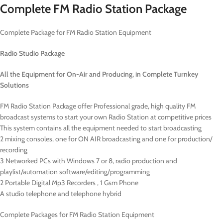
Complete FM Radio Station Package
Complete Package for FM Radio Station Equipment
Radio Studio Package
All the Equipment for On-Air and Producing,
in Complete Turnkey
Solutions
FM Radio Station Package offer Professional grade, high quality FM
broadcast systems to start your own Radio Station at competitive prices
This system contains all the equipment needed to start broadcasting
2 mixing consoles, one for ON AIR broadcasting and one for production/
recording
3 Networked PCs with Windows 7 or 8, radio production and
playlist/automation software/editing/programming
2 Portable Digital Mp3 Recorders , 1 Gsm Phone
A studio telephone and telephone hybrid
Complete Packages for FM Radio Station Equipment