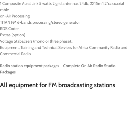
1 Composite Aural Link 5 watts 2 grid antennas 24db, 2X15m 1.2″cc coaxial
cable
on-Air Processing
TITAN FM 6-bands processing/stereo generator
RDS Coder
Extras (option)
Voltage Stabalizers (mono or three phase)..
Equipment, Training and Technical Services for Africa Community Radio and
Commercial Radio
Radio station equipment packages – Complete On Air Radio Studio
Packages
All equipment for FM broadcasting stations