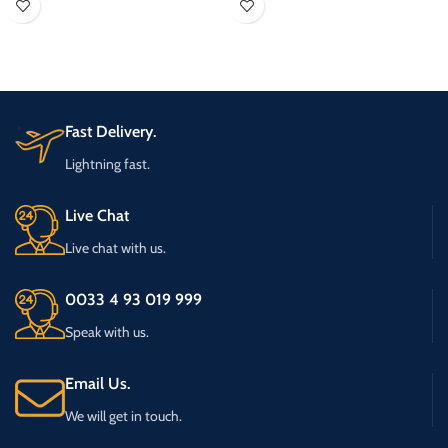
transmission site, on air processing, on
air and production studio
Fast Delivery.
Lightning fast.
Live Chat
Live chat with us.
0033 4 93 019 999
Speak with us.
Email Us.
We will get in touch.