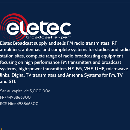
Eletec Broadcast supply and sells FM radio transmitters, RF
amplifiers, antennas, and complete systems for studios and radio
station sites, complete range of radio broadcasting equipment
focusing on high performance FM transmitters and broadcast
systems, high-power transmitters HF, FM, VHF, UHF, microwave
links, Digital TV transmitters and Antenna Systems for FM, TV
and STL
Sarl au capital de 5,000.00e
FR74498866300
RCS Nice 498866300