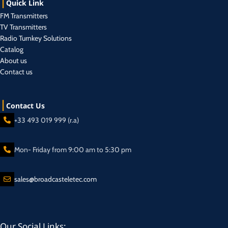
Quick Link
FM Transmitters
TV Transmitters
Radio Turnkey Solutions
Catalog
About us
Contact us
Contact Us
+33 493 019 999 (r.a)
Mon- Friday from 9:00 am to 5:30 pm
sales@broadcasteletec.com
Our Social Links: