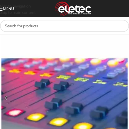
Skip to navigation
MENU
Skip to main content