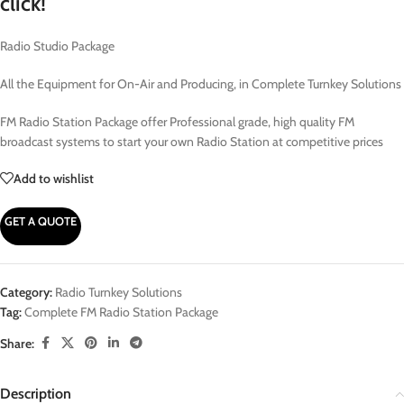
click!
Radio Studio Package
All the Equipment for On-Air and Producing, in Complete Turnkey Solutions
FM Radio Station Package offer Professional grade, high quality FM
broadcast systems to start your own Radio Station at competitive prices
Add to wishlist
GET A QUOTE
Category:
Radio Turnkey Solutions
Tag:
Complete FM Radio Station Package
Share:
Description