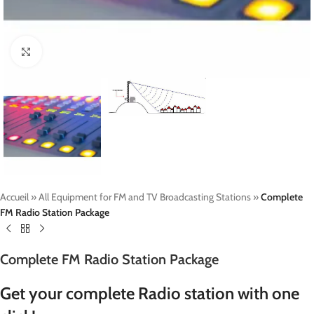
Click to enlarge
Accueil
»
All Equipment for FM and TV Broadcasting Stations
»
Complete
FM Radio Station Package
Complete FM Radio Station Package
Get your complete Radio station with one