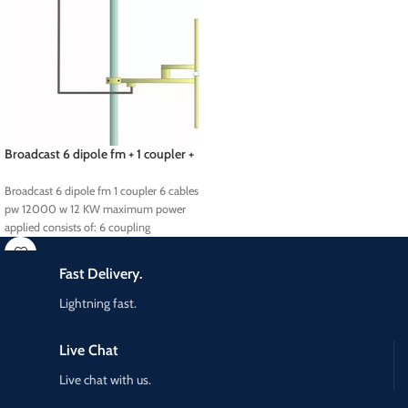
Broadcast 6 dipole fm + 1 coupler +
6 cables pw 12000 w
Broadcast 6 dipole fm 1 coupler 6 cables
pw 12000 w 12 KW maximum power
applied consists of: 6 coupling
Fast Delivery.
Lightning fast.
Live Chat
Live chat with us.