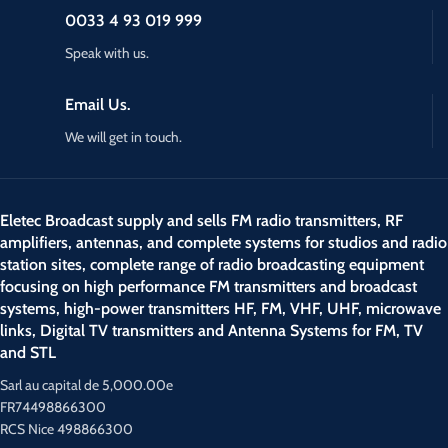
0033 4 93 019 999
Speak with us.
Email Us.
We will get in touch.
Eletec Broadcast supply and sells FM radio transmitters, RF
amplifiers, antennas, and complete systems for studios and radio
station sites, complete range of radio broadcasting equipment
focusing on high performance FM transmitters and broadcast
systems, high-power transmitters HF, FM, VHF, UHF, microwave
links, Digital TV transmitters and Antenna Systems for FM, TV
and STL
Sarl au capital de 5,000.00e
FR74498866300
RCS Nice 498866300