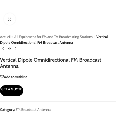
Click to enlarge
Accueil
»
All Equipment for FM and TV Broadcasting Stations
»
Vertical
Dipole Omnidirectional FM Broadcast Antenna
Vertical Dipole Omnidirectional FM Broadcast
Antenna
Add to wishlist
GET A QUOTE
Category:
FM Broadcast Antenna