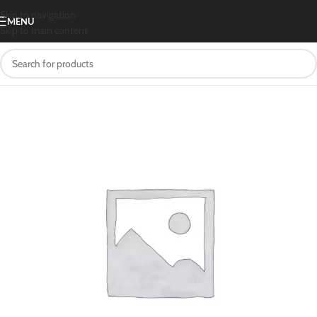
Skip to navigation
MENU
Skip to main content