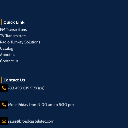
Quick Link
FM Transmitters
TV Transmitters
Radio Turnkey Solutions
Catalog
About us
Contact us
Contact Us
+33 493 019 999 (r.a)
Mon- Friday from 9:00 am to 5:30 pm
sales@broadcasteletec.com