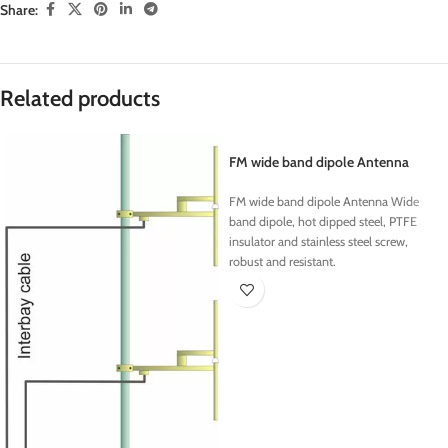
Share:
Related products
FM wide band dipole Antenna
FM wide band dipole Antenna Wide
band dipole, hot dipped steel, PTFE
insulator and stainless steel screw,
robust and resistant.