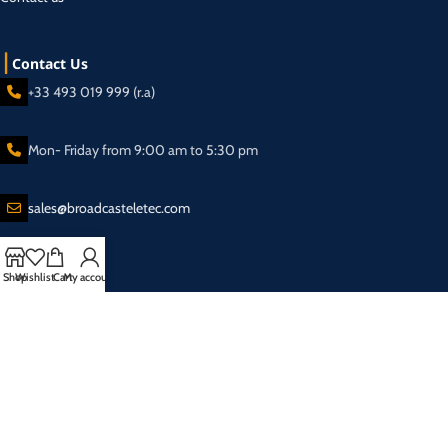
Contact Us
+33 493 019 999 (r.a)
Mon- Friday from 9:00 am to 5:30 pm
sales@broadcasteletec.com
Shop
Wishlist
Cart
My account
Our Social Links:
Shipping System:
2025 Eletec S.a.r.l Broadcasting equipment company - All rights reserved.