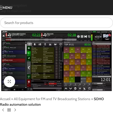
Skip to navigation
MENU
Skip to main content
Click to enlarge
Accueil
»
All Equipment for FM and TV Broadcasting Stations
»
SOHO
Radio automation solution