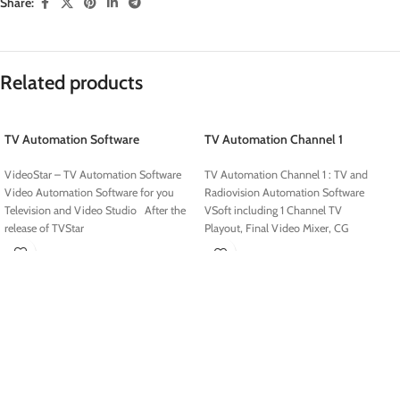
Share:
Related products
TV Automation Software
TV Automation Channel 1
VideoStar – TV Automation Software
TV Automation Channel 1 : TV and
Video Automation Software for you
Radiovision Automation Software
Television and Video Studio After the
VSoft including 1 Channel TV
release of TVStar
Playout, Final Video Mixer, CG
Editor and Data Manager Software with
Complete