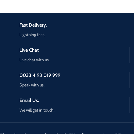
Fast Delivery.
Lightning fast.
Live Chat
Live chat with us.
0033 4 93 019 999
Speak with us.
Email Us.
We will get in touch.