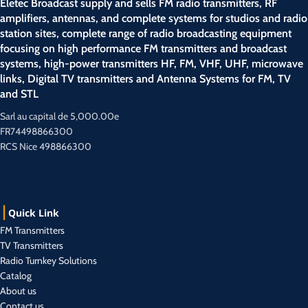
Eletec Broadcast supply and sells FM radio transmitters, RF
amplifiers, antennas, and complete systems for studios and radio
station sites, complete range of radio broadcasting equipment
focusing on high performance FM transmitters and broadcast
systems, high-power transmitters HF, FM, VHF, UHF, microwave
links, Digital TV transmitters and Antenna Systems for FM, TV
and STL
Sarl au capital de 5,000.00e
FR74498866300
RCS Nice 498866300
Quick Link
FM Transmitters
TV Transmitters
Radio Turnkey Solutions
Catalog
About us
Contact us