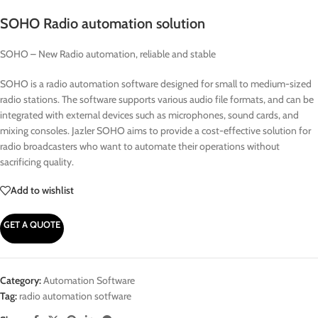
SOHO Radio automation solution
SOHO – New Radio automation, reliable and stable
SOHO is a radio automation software designed for small to medium-sized
radio stations. The software supports various audio file formats, and can be
integrated with external devices such as microphones, sound cards, and
mixing consoles. Jazler SOHO aims to provide a cost-effective solution for
radio broadcasters who want to automate their operations without
sacrificing quality.
Add to wishlist
GET A QUOTE
Category:
Automation Software
Tag:
radio automation sotfware