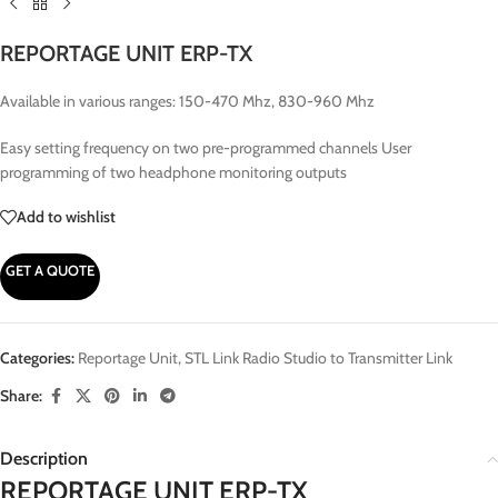
REPORTAGE UNIT ERP-TX
Available in various ranges: 150-470 Mhz, 830-960 Mhz
Easy setting frequency on two pre-programmed channels User
programming of two headphone monitoring outputs
Add to wishlist
GET A QUOTE
Categories:
Reportage Unit
,
STL Link Radio Studio to Transmitter Link
Share:
Description
REPORTAGE UNIT ERP-TX