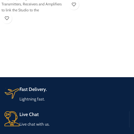
Transmitters, Receivers and Amplifiers
to link the Studio to the
Fast Delivery.
Lightning fast.
Live Chat
Live chat with us.