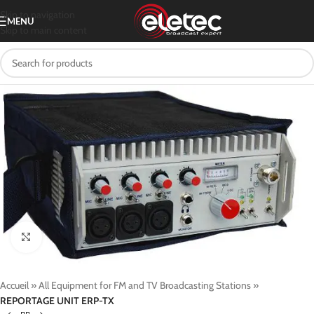
Skip to navigation
MENU
Skip to main content
Click to enlarge
Accueil
»
All Equipment for FM and TV Broadcasting Stations
»
REPORTAGE UNIT ERP-TX