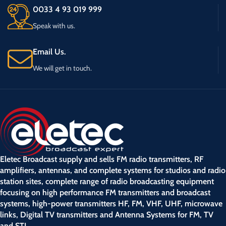
0033 4 93 019 999
Speak with us.
Email Us.
We will get in touch.
Eletec Broadcast supply and sells FM radio transmitters, RF
amplifiers, antennas, and complete systems for studios and radio
station sites, complete range of radio broadcasting equipment
focusing on high performance FM transmitters and broadcast
systems, high-power transmitters HF, FM, VHF, UHF, microwave
links, Digital TV transmitters and Antenna Systems for FM, TV
and STL