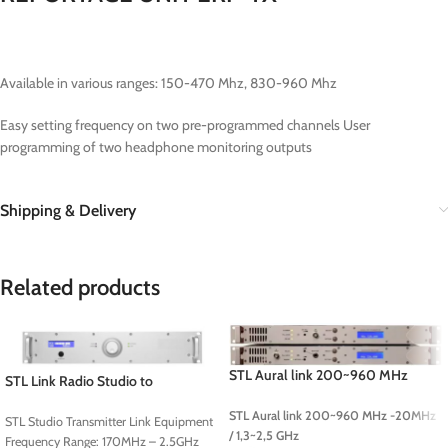
Available in various ranges: 150-470 Mhz, 830-960 Mhz
Easy setting frequency on two pre-programmed channels User
programming of two headphone monitoring outputs
Shipping & Delivery
Related products
STL Aural link 200~960 MHz
STL Link Radio Studio to
-20MHz / 1,3~2,5 GHz
Transmitter Link
STL Aural link 200~960 MHz -20MHz
STL Studio Transmitter Link Equipment
/ 1,3~2,5 GHz
Frequency Range: 170MHz – 2.5GHz