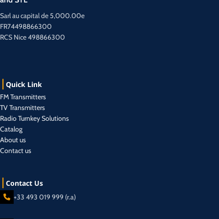
Sarl au capital de 5,000.00e
FR74498866300
RCS Nice 498866300
Quick Link
FM Transmitters
TV Transmitters
Radio Turnkey Solutions
Catalog
About us
Contact us
Contact Us
+33 493 019 999 (r.a)