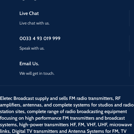
Live Chat
Live chat with us.
0033 4 93 019 999
Speak with us.
Email Us.
We will get in touch.
Eletec Broadcast supply and sells FM radio transmitters, RF
amplifiers, antennas, and complete systems for studios and radio
station sites, complete range of radio broadcasting equipment
focusing on high performance FM transmitters and broadcast
systems, high-power transmitters HF, FM, VHF, UHF, microwave
links, Digital TV transmitters and Antenna Systems for FM, TV