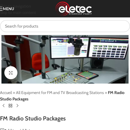
Skip to navigation
MENU
Skip to main content
Click to enlarge
Accueil
»
All Equipment for FM and TV Broadcasting Stations
»
FM Radio
Studio Packages
FM Radio Studio Packages