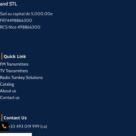
and STL
Sarl au capital de 5,000.00e
FR74498866300
RCS Nice 498866300
Quick Link
FM Transmitters
TV Transmitters
Radio Turnkey Solutions
Catalog
About us
Contact us
Contact Us
+33 493 019 999 (r.a)