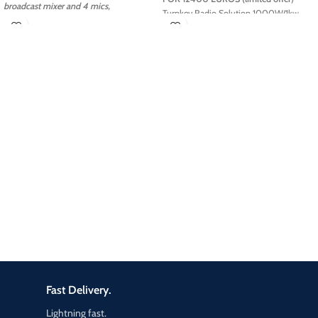
broadcast mixer and 4 mics,
Turnkey Radio Solution 1000W/1kw
headphones, PC + Automation, on air
processing!
ELETEC Broadcast
provides
Radio
Turnkey Studios
for TOP LEVEL systems
Turnkey Radio Studios
are optimized to
guarantee high quality
audio
signals
including an
Automation
Software
Workstation for 24h non-stop
broadcasting, media management
applications such as songs, jingle and
commercials and everything you need
to
start your Radio Station
from on air
desk , digital console, microphones,
transmitter and antennas.
Fast Delivery.
Lightning fast.