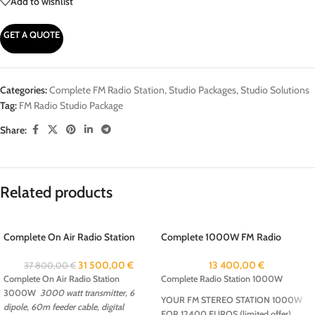
Add to wishlist
GET A QUOTE
Categories:
Complete FM Radio Station
,
Studio Packages
,
Studio Solutions
Tag:
FM Radio Studio Package
Share:
Related products
Complete On Air Radio Station
Complete 1000W FM Radio
3000W
Package
31 500,00
€
13 400,00
€
37 800,00
€
Complete On Air Radio Station
Complete Radio Station 1000W
3000W
3000 watt transmitter, 6
YOUR FM STEREO STATION 1000W
dipole, 60m feeder cable, digital
FOR 12400 EUROS (limited offer)