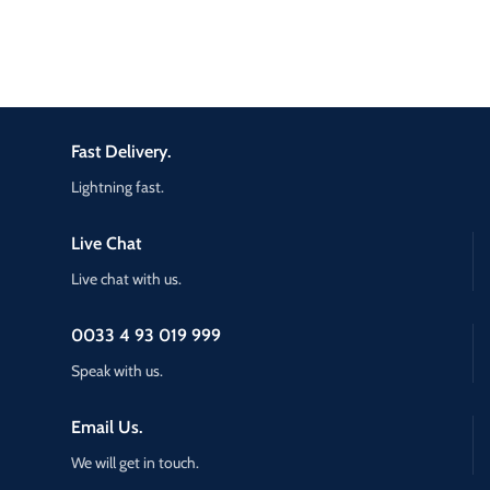
Fast Delivery.
Lightning fast.
Live Chat
Live chat with us.
0033 4 93 019 999
Speak with us.
Email Us.
We will get in touch.