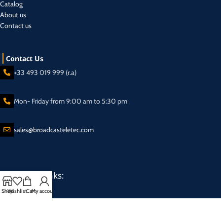
Catalog
About us
Contact us
Contact Us
+33 493 019 999 (r.a)
Mon- Friday from 9:00 am to 5:30 pm
sales@broadcasteletec.com
Our Social Links:
Shop
Wishlist
Cart
My account
Shipping System: