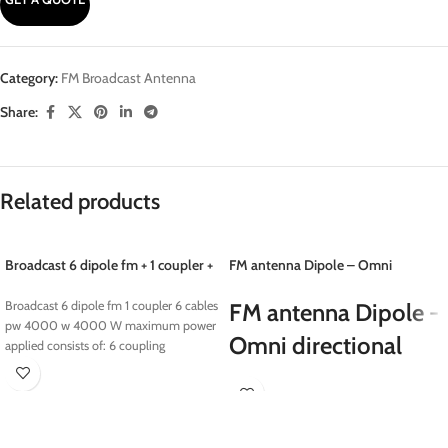
Category:
FM Broadcast Antenna
Share:
Related products
Broadcast 6 dipole fm + 1 coupler +
FM antenna Dipole – Omni
6 cables pw 4000 w
directional
Broadcast 6 dipole fm 1 coupler 6 cables
FM antenna Dipole -
pw 4000 w 4000 W maximum power
Omni directional
applied consists of: 6 coupling
Eletec Broadcast sells a wide range of
FM dipole antennas and accessories