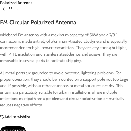
Polarized Antenna
FM Circular Polarized Antenna
wideband FM antenna with a maximum capacity of 5KW and a 7/8 ″
connector is made entirely of aluminum-treated allodyne and is especially
recommended for high-power transmitters.
They are very strong but light,
with PTFE insulation and stainless steel clamps and screws.
They are
removable in several parts to facilitate shipping.
All metal parts are grounded to avoid potential lightning problems.
For
proper operation, they should be mounted on a support pole not too large
and, if possible, without other antennas or metal structures nearby.
This
antenna is particularly suitable for urban installations where multiple
reflections multipath are a problem and circular polarization dramatically
reduces negative effects.
Add to wishlist
GET A QUOTE