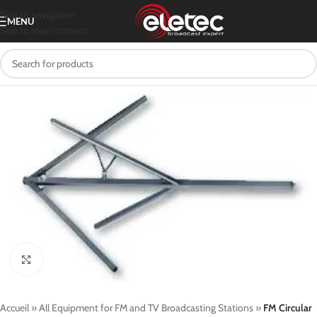
Skip to navigation
MENU
Skip to main content
Click to enlarge
Accueil
»
All Equipment for FM and TV Broadcasting Stations
»
FM Circular