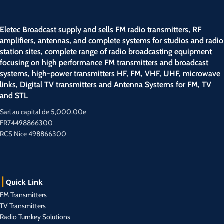
Eletec Broadcast supply and sells FM radio transmitters, RF
amplifiers, antennas, and complete systems for studios and radio
station sites, complete range of radio broadcasting equipment
focusing on high performance FM transmitters and broadcast
systems, high-power transmitters HF, FM, VHF, UHF, microwave
links, Digital TV transmitters and Antenna Systems for FM, TV
and STL
Sarl au capital de 5,000.00e
FR74498866300
RCS Nice 498866300
Quick Link
FM Transmitters
TV Transmitters
Radio Turnkey Solutions