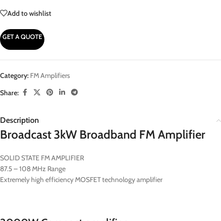
Add to wishlist
GET A QUOTE
Category:
FM Amplifiers
Share:
Description
Broadcast 3kW Broadband FM Amplifier
SOLID STATE FM AMPLIFIER
87.5 – 108 MHz Range
Extremely high efficiency MOSFET technology amplifier