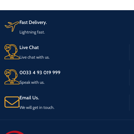
Fast Delivery.
Lightning fast.
Live Chat
Live chat with us.
0033 4 93 019 999
Speak with us.
Email Us.
We will get in touch.