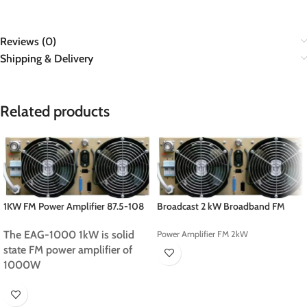
Reviews (0)
Shipping & Delivery
Related products
1KW FM Power Amplifier 87.5-108
Broadcast 2 kW Broadband FM
MHz
Amplifier
The EAG-1000 1kW is solid
Power Amplifier FM 2kW
state FM power amplifier of
1000W