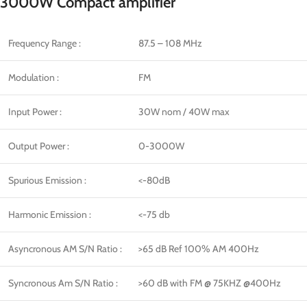
3000W Compact amplifier
Frequency Range :
87.5 – 108 MHz
Modulation :
FM
Input Power :
30W nom / 40W max
Output Power :
0-3000W
Spurious Emission :
<-80dB
Harmonic Emission :
<-75 db
Asyncronous AM S/N Ratio :
>65 dB Ref 100% AM 400Hz
Syncronous Am S/N Ratio :
>60 dB with FM @ 75KHZ @400Hz