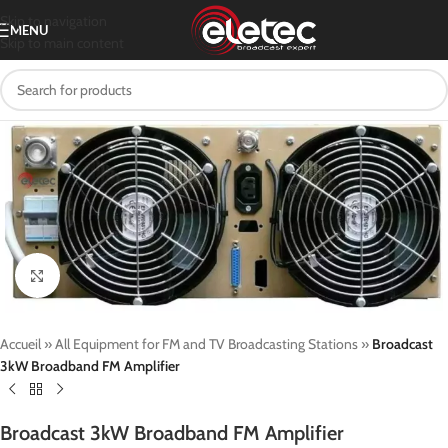
Skip to navigation
MENU
Skip to main content
Click to enlarge
Accueil
»
All Equipment for FM and TV Broadcasting Stations
»
Broadcast
3kW Broadband FM Amplifier
Broadcast 3kW Broadband FM Amplifier