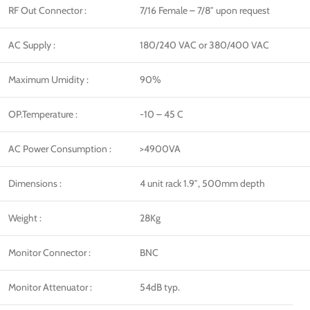
RF Out Connector :
7/16 Female – 7/8″ upon request
AC Supply :
180/240 VAC or 380/400 VAC
Maximum Umidity :
90%
OP.Temperature :
-10 – 45 C
AC Power Consumption :
>4900VA
Dimensions :
4 unit rack 1.9″, 500mm depth
Weight :
28Kg
Monitor Connector :
BNC
Monitor Attenuator :
54dB typ.