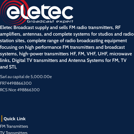
Eletec Broadcast supply and sells FM radio transmitters, RF
amplifiers, antennas, and complete systems for studios and radio
station sites, complete range of radio broadcasting equipment
focusing on high performance FM transmitters and broadcast
systems, high-power transmitters HF, FM, VHF, UHF, microwave
links, Digital TV transmitters and Antenna Systems for FM, TV
and STL
Sarl au capital de 5,000.00e
FR74498866300
RCS Nice 498866300
Quick Link
FM Transmitters
TV Transmitters