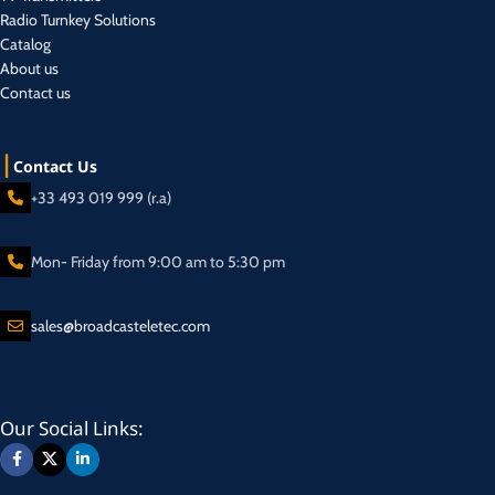
Radio Turnkey Solutions
Catalog
About us
Contact us
Contact Us
+33 493 019 999 (r.a)
Mon- Friday from 9:00 am to 5:30 pm
sales@broadcasteletec.com
Our Social Links: