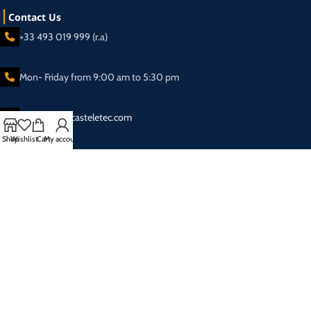
Contact Us
+33 493 019 999 (r.a)
Mon- Friday from 9:00 am to 5:30 pm
sales@broadcasteletec.com
Shop
Wishlist
Cart
My account
Our Social Links:
Shipping System:
2025 Eletec S.a.r.l Broadcasting equipment company - All rights reserved.
Privacy Policy
| Designed & SEO Optimized by
SAI SEO & Web Solutions