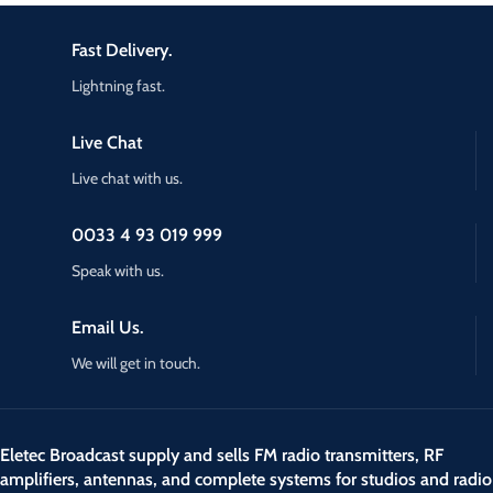
Fast Delivery.
Lightning fast.
Live Chat
Live chat with us.
0033 4 93 019 999
Speak with us.
Email Us.
We will get in touch.
Eletec Broadcast supply and sells FM radio transmitters, RF
amplifiers, antennas, and complete systems for studios and radio