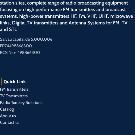
station sites, complete range of radio broadcasting equipment
focusing on high performance FM transmitters and broadcast
systems, high-power transmitters HF, FM, VHF, UHF, microwave
links, Digital TV transmitters and Antenna Systems for FM, TV
and STL
Sarl au capital de 5,000.00e
FR74498866300
RCS Nice 498866300
Quick Link
FM Transmitters
TV Transmitters
Radio Turnkey Solutions
Catalog
About us
Contact us