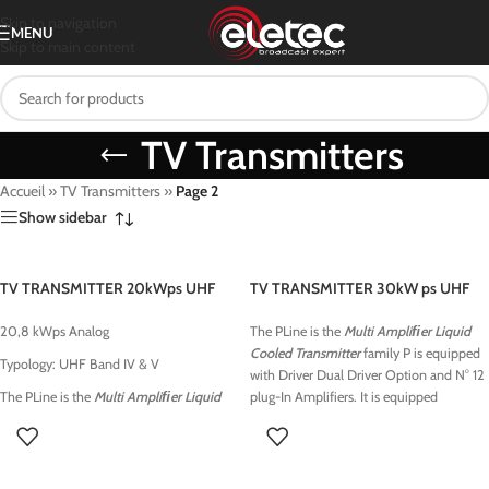
Skip to navigation
MENU
Skip to main content
TV Transmitters
Accueil
»
TV Transmitters
»
Page 2
Show sidebar
TV TRANSMITTER 20kWps UHF
TV TRANSMITTER 30kW ps UHF
20,8 kWps Analog
The PLine is the
Multi Ampliﬁer Liquid
Cooled Transmitter
family P is equipped
Typology: UHF Band IV & V
with Driver Dual Driver Option and N° 12
The PLine is the
Multi Ampliﬁer Liquid
plug-In Amplifiers. It is equipped
Cooled Transmitter
family Pis equipped
with
High Eﬃciency
with Driver Dual Driver Option and N° 8
Wideband
UHF/VHF and Low VHF state-
plug-In Amplifiers. It is equipped
of-the-art ampliﬁers characterized by
with
High Eﬃciency
high-power density and excellent signal