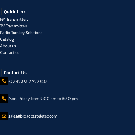
Quick Link
FM Transmitters
TV Transmitters
Radio Turnkey Solutions
Catalog
About us
Contact us
Contact Us
+33 493 019 999 (r.a)
Mon- Friday from 9:00 am to 5:30 pm
sales@broadcasteletec.com