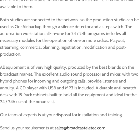
available to them.
Both studies are connected to the network, so the production studio can be
used as On-Air backup through a silence detector and a step switch. The
automation workstation all-in-one for 24 / 24h programs includes all
necessary modules for the operation of one or more radios: Playout,
streaming, commercial planning, registration, modification and post-
production.
All equipment is of very high quality, produced by the best brands on the
broadcast market. The excellent audio sound processor and mixer, with two
hybrid phones for incoming and outgoing calls, provide listeners and
annuity. A CD player with USB and MP3 is included.
A durable anti-scratch
desk with 19 “rack cabinets built to hold all the equipment and ideal for the
24 / 24h use of the broadcast.
Our team of experts is at your disposal for installation and training.
Send us your requirements at
sales@broadcasteletec.com