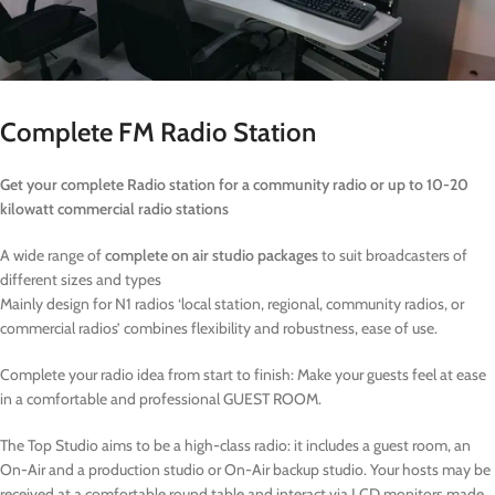
Complete FM Radio Station
Get your complete Radio station for a community radio or up to 10-20
kilowatt commercial radio stations
A wide range of
complete on air studio packages
to suit broadcasters of
different sizes and types
Mainly design for N1 radios ‘local station, regional, community radios, or
commercial radios’ combines flexibility and robustness, ease of use.
Complete your radio idea from start to finish: Make your guests feel at ease
in a comfortable and professional GUEST ROOM.
The Top Studio aims to be a high-class radio: it includes a guest room, an
On-Air and a production studio or On-Air backup studio. Your hosts may be
received at a comfortable round table and interact via LCD monitors made