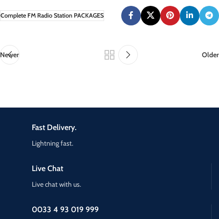
Complete FM Radio Station PACKAGES
Newer
Older
Fast Delivery.
Lightning fast.
Live Chat
Live chat with us.
0033 4 93 019 999