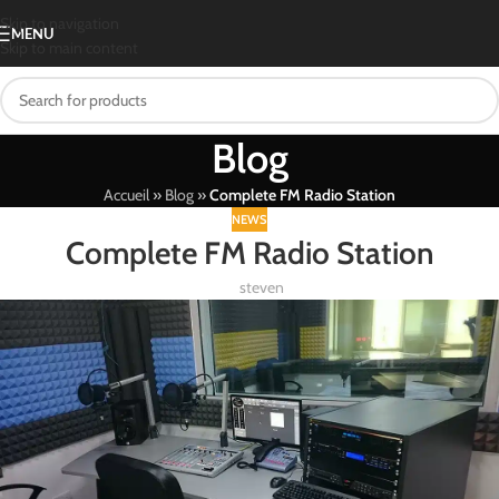
Skip to navigation
MENU
Skip to main content
Blog
Accueil
»
Blog
»
Complete FM Radio Station
NEWS
Complete FM Radio Station
steven