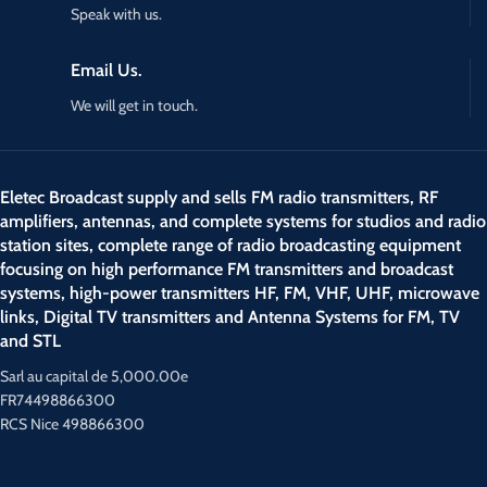
Speak with us.
Email Us.
We will get in touch.
Eletec Broadcast supply and sells FM radio transmitters, RF
amplifiers, antennas, and complete systems for studios and radio
station sites, complete range of radio broadcasting equipment
focusing on high performance FM transmitters and broadcast
systems, high-power transmitters HF, FM, VHF, UHF, microwave
links, Digital TV transmitters and Antenna Systems for FM, TV
and STL
Sarl au capital de 5,000.00e
FR74498866300
RCS Nice 498866300