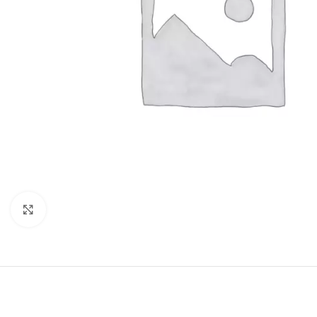
Click to enlarge