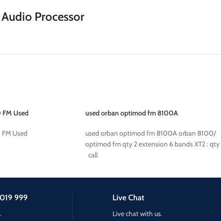
Audio Processor
 FM Used
used orban optimod fm 8100A
 FM Used
used orban optimod fm 8100A orban 8100/
optimod fm qty 2 extension 6 bands XT2 : qty
call
019 999
Live Chat
.
Live chat with us.