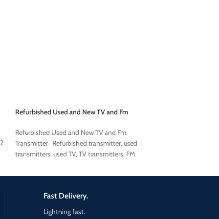
Refurbished Used and New TV and Fm
used broadcast co
Transmitter
used broadcast co
Refurbished Used and New TV and Fm
 2
Transmitter Refurbished transmitter, used
transmitters, used TV, TV transmitters, FM
transmitters, FM
Fast Delivery.
Lightning fast.