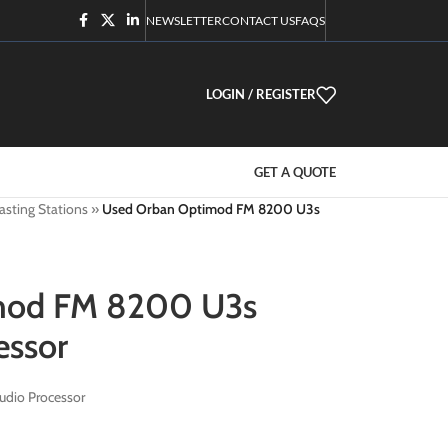
NEWSLETTER
CONTACT US
FAQS
LOGIN / REGISTER
GET A QUOTE
asting Stations
»
Used Orban Optimod FM 8200 U3s
mod FM 8200 U3s
essor
dio Processor