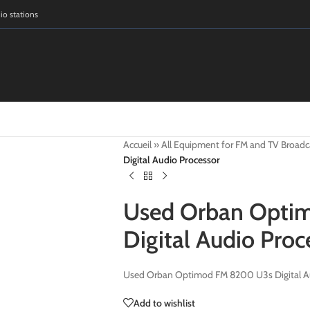
dio stations
Accueil
»
All Equipment for FM and TV Broadc
Digital Audio Processor
Used Orban Opti
Digital Audio Proc
Used Orban Optimod FM 8200 U3s Digital Au
Add to wishlist