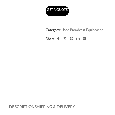
GET A QUOTE
Category:
Used Broadcast Equipment
Share:
DESCRIPTION
SHIPPING & DELIVERY