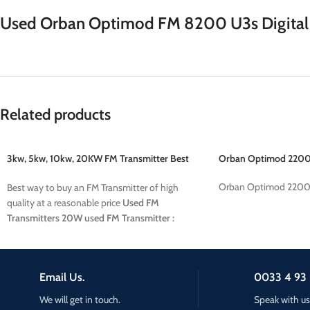
Used Orban Optimod FM 8200 U3s Digital 
Related products
3kw, 5kw, 10kw, 20KW FM Transmitter Best
Orban Optimod 2200
price
Orban Optimod 2200
Best way to buy an FM Transmitter of high
quality at a reasonable price
Used FM
Transmitters
20W used FM Transmitter :
38500 euros
10KW used FM Transmitter :
22800 euros
5KW used FM Transmitter : XXX
euros
3KW used FM Transmitter : XXX euros
Email Us.
0033 4 93 
We will get in touch.
Speak with us