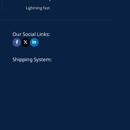
Lightning fast.
Our Social Links:
Shipping System: