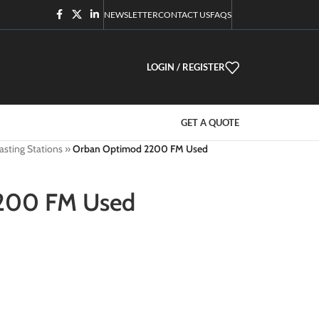
NEWSLETTER
CONTACT US
FAQS
LOGIN / REGISTER
GET A QUOTE
asting Stations
»
Orban Optimod 2200 FM Used
200 FM Used