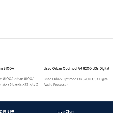
fm 8100A
Used Orban Optimod FM 8200 U3s Digital
Audio Processor
fm 8100A orban 8100/
Used Orban Optimod FM 8200 U3s Digital
nsion 6 bands XT2 : qty 2
Audio Processor
019 999
Live Chat