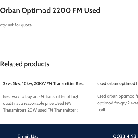
Orban Optimod 2200 FM Used
qty: ask for quote
Related products
3kw, 5kw, 10kw, 20KW FM Transmitter Best
used orban optimod 
price
used orban optimod 
Best way to buy an FM Transmitter of high
optimod fm qty 2 exte
quality at a reasonable price
Used FM
call
Transmitters
20W used FM Transmitter :
38500 euros
10KW used FM Transmitter :
22800 euros
5KW used FM Transmitter : XXX
euros
3KW used FM Transmitter : XXX euros
Email Us.
0033 4 93 