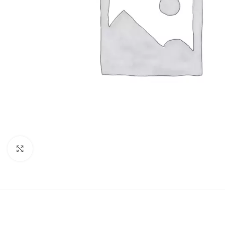
Click to enlarge