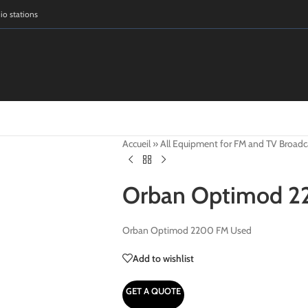
dio stations
Accueil
»
All Equipment for FM and TV Broadc
Orban Optimod 2
Orban Optimod 2200 FM Used
Add to wishlist
GET A QUOTE