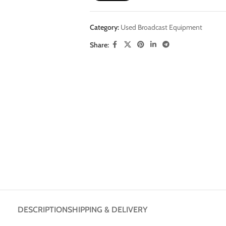
Category:
Used Broadcast Equipment
Share:
DESCRIPTION
SHIPPING & DELIVERY