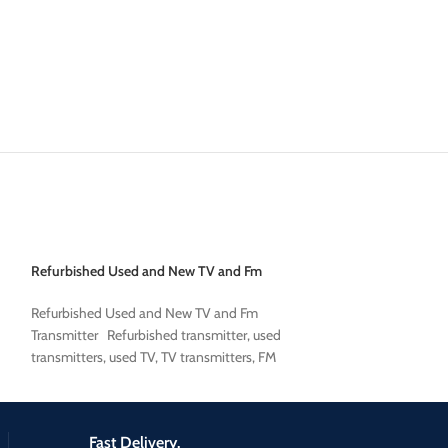
Refurbished Used and New TV and Fm
used broadcast co
Transmitter
used broadcast co
Refurbished Used and New TV and Fm
Transmitter Refurbished transmitter, used
transmitters, used TV, TV transmitters, FM
transmitters, FM
Fast Delivery.