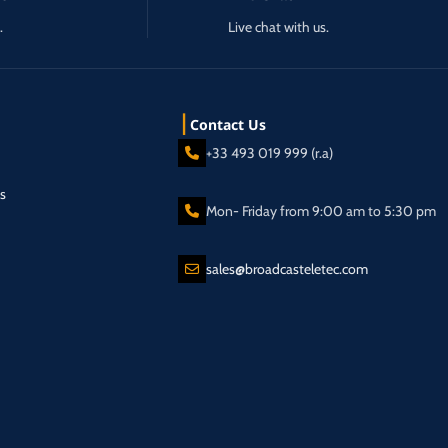
.
Live chat with us.
Contact Us
+33 493 019 999 (r.a)
s
Mon- Friday from 9:00 am to 5:30 pm
sales@broadcasteletec.com