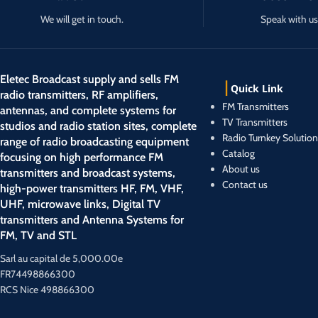
We will get in touch.
Speak with us
Eletec Broadcast supply and sells FM
Quick Link
radio transmitters, RF amplifiers,
FM Transmitters
antennas, and complete systems for
TV Transmitters
studios and radio station sites, complete
Radio Turnkey Solution
range of radio broadcasting equipment
Catalog
focusing on high performance FM
About us
transmitters and broadcast systems,
Contact us
high-power transmitters HF, FM, VHF,
UHF, microwave links, Digital TV
transmitters and Antenna Systems for
FM, TV and STL
Sarl au capital de 5,000.00e
FR74498866300
RCS Nice 498866300