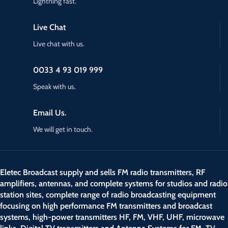
Lightning fast.
Live Chat
Live chat with us.
0033 4 93 019 999
Speak with us.
Email Us.
We will get in touch.
Eletec Broadcast supply and sells FM radio transmitters, RF
amplifiers, antennas, and complete systems for studios and radio
station sites, complete range of radio broadcasting equipment
focusing on high performance FM transmitters and broadcast
systems, high-power transmitters HF, FM, VHF, UHF, microwave