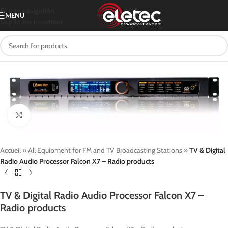
Skip to navigation
MENU
Skip to main content
Click to enlarge
Accueil
»
All Equipment for FM and TV Broadcasting Stations
»
TV & Digital
Radio Audio Processor Falcon X7 – Radio products
TV & Digital Radio Audio Processor Falcon X7 –
Radio products