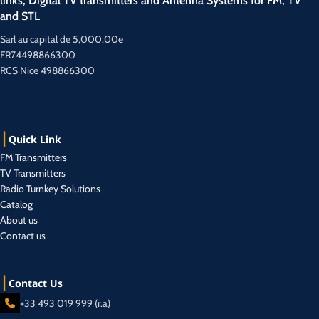
links, Digital TV transmitters and Antenna Systems for FM, TV
and STL
Sarl au capital de 5,000.00e
FR74498866300
RCS Nice 498866300
Quick Link
FM Transmitters
TV Transmitters
Radio Turnkey Solutions
Catalog
About us
Contact us
Contact Us
+33 493 019 999 (r.a)