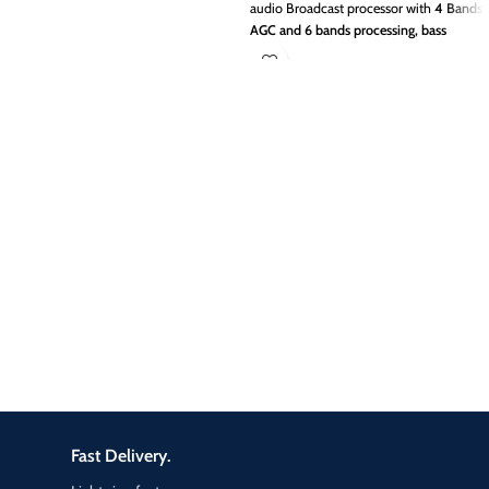
audio Broadcast processor with
4 Bands
AGC and 6 bands processing, bass
booster, dual clipper for FM
Broadcasting
The best solution to
improve your fm transmitters sound on
air.
Give to your radio Station, superb
basses, punch and fresh sound with
TITAN FM
In the ever-competitive FM
radio market, crea­ting a unique
customized air sound has become one
of the most vital challenges facing
station management.
TITAN FM ON AIR
Broadcast Processor
increase your
audience.
Fast Delivery.