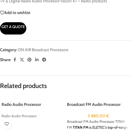
TV & Digital Radio Audio Processor Falcon X7 – Radio products
Add to wishlist
GET A QUOTE
Category:
ON AIR Broadcast Processors
Share:
Related products
Radio Audio Processor
Broadcast FM Audio Processor
TITAN FM
3 880,00
€
Radio Audio Processor
Broadcast FM Audio Processor TITAN
FM
TITAN FM
is ELETEC's top-of-range