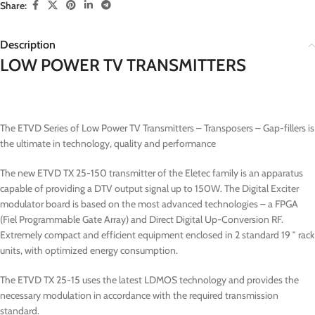
Share:
Description
LOW POWER TV TRANSMITTERS
The ETVD Series of Low Power TV Transmitters – Transposers – Gap-fillers is
the ultimate in technology, quality and performance
The new ETVD TX 25-150 transmitter of the Eletec family is an apparatus
capable of providing a DTV output signal up to 150W. The Digital Exciter
modulator board is based on the most advanced technologies – a FPGA
(Fiel Programmable Gate Array) and Direct Digital Up-Conversion RF.
Extremely compact and efficient equipment enclosed in 2 standard 19 ″ rack
units, with optimized energy consumption.
The ETVD TX 25-15 uses the latest LDMOS technology and provides the
necessary modulation in accordance with the required transmission
standard.