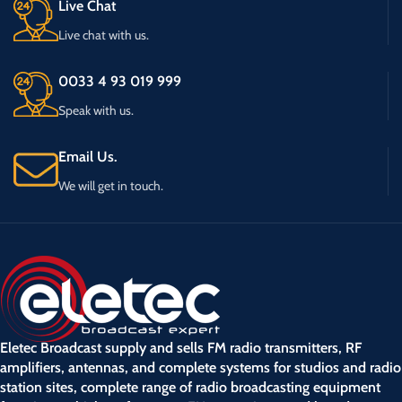
Live Chat
Live chat with us.
0033 4 93 019 999
Speak with us.
Email Us.
We will get in touch.
Eletec Broadcast supply and sells FM radio transmitters, RF
amplifiers, antennas, and complete systems for studios and radio
station sites, complete range of radio broadcasting equipment