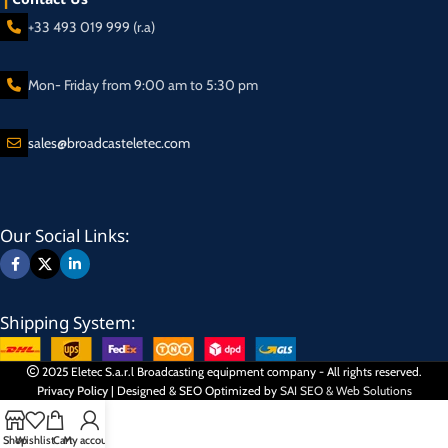
+33 493 019 999 (r.a)
Mon- Friday from 9:00 am to 5:30 pm
sales@broadcasteletec.com
Our Social Links:
Shipping System:
2025 Eletec S.a.r.l Broadcasting equipment company - All rights reserved.
Privacy Policy
| Designed & SEO Optimized by
SAI SEO & Web Solutions
Shop
Wishlist
Cart
My account