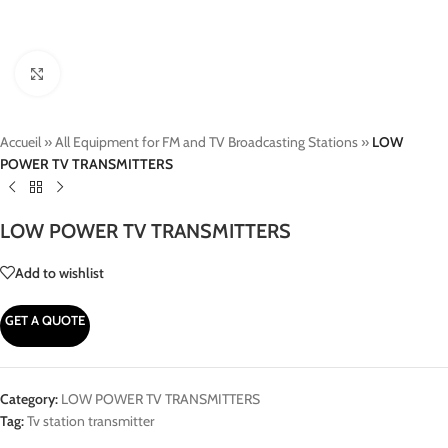
Click to enlarge
Accueil
»
All Equipment for FM and TV Broadcasting Stations
»
LOW
POWER TV TRANSMITTERS
LOW POWER TV TRANSMITTERS
Add to wishlist
GET A QUOTE
Category:
LOW POWER TV TRANSMITTERS
Tag:
Tv station transmitter