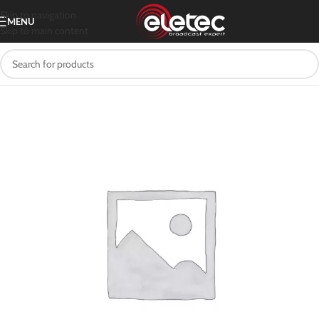
Skip to navigation
MENU
Skip to main content