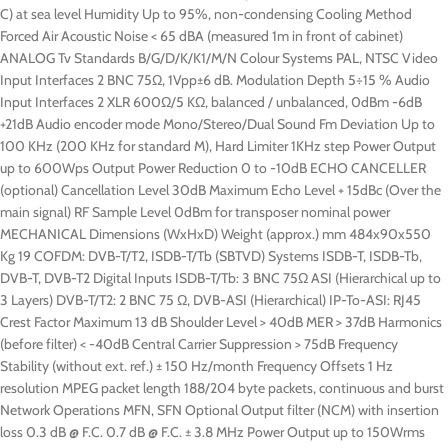
C) at sea level Humidity Up to 95%, non-condensing Cooling Method
Forced Air Acoustic Noise < 65 dBA (measured 1m in front of cabinet)
ANALOG Tv Standards B/G/D/K/K1/M/N Colour Systems PAL, NTSC Video
Input Interfaces 2 BNC 75Ω, 1Vpp±6 dB. Modulation Depth 5÷15 % Audio
Input Interfaces 2 XLR 600Ω/5 KΩ, balanced / unbalanced, 0dBm -6dB
+21dB Audio encoder mode Mono/Stereo/Dual Sound Fm Deviation Up to
100 KHz (200 KHz for standard M), Hard Limiter 1KHz step Power Output
up to 600Wps Output Power Reduction 0 to -10dB ECHO CANCELLER
(optional) Cancellation Level 30dB Maximum Echo Level + 15dBc (Over the
main signal) RF Sample Level 0dBm for transposer nominal power
MECHANICAL Dimensions (WxHxD) Weight (approx.) mm 484x90x550
Kg 19 COFDM: DVB-T/T2, ISDB-T/Tb (SBTVD) Systems ISDB-T, ISDB-Tb,
DVB-T, DVB-T2 Digital Inputs ISDB-T/Tb: 3 BNC 75Ω ASI (Hierarchical up to
3 Layers) DVB-T/T2: 2 BNC 75 Ω, DVB-ASI (Hierarchical) IP-To-ASI: RJ45
Crest Factor Maximum 13 dB Shoulder Level > 40dB MER > 37dB Harmonics
(before filter) < -40dB Central Carrier Suppression > 75dB Frequency
Stability (without ext. ref.) ± 150 Hz/month Frequency Offsets 1 Hz
resolution MPEG packet length 188/204 byte packets, continuous and burst
Network Operations MFN, SFN Optional Output filter (NCM) with insertion
loss 0.3 dB @ F.C. 0.7 dB @ F.C. ± 3.8 MHz Power Output up to 150Wrms