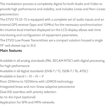
The modulation process is completely digital for both Audio and Video to
provide high performance and stability, and includes Linear and Non-Linear
precorrection.
The ETVD TX 25-15 is equipped with a complete set of audio inputs and an
internal GPS receiver (1pps and 10Mhz) for the necessary synchronization.
An intuitive local interface displayed on the LCD display allows real-time
monitoring and configuration of equipment parameters.
The ETVD Low Power Transmitters are a compact solution housed a single
19” rack drawer (up to 3U).
Main features
Available in all analog standards (PAL SECAM NTSC) with digital processing
for high performance
Available in all digital standards (DVB-T / T2, ISDB-T / Tb, ATSC)
Available in band I – III – IV – V
From 25Wrms to 150Wrms with LDMOS technology
Integrated linear and non-linear adaptive precorrector
Dual ASI seamless with priority selection
Ip-to-Asi input (optional)
Application for SFN and MFN networks