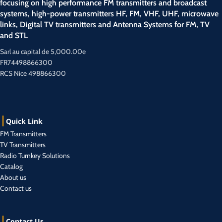
focusing on high performance FM transmitters and broadcast
systems, high-power transmitters HF, FM, VHF, UHF, microwave
links, Digital TV transmitters and Antenna Systems for FM, TV
and STL
Sarl au capital de 5,000.00e
FR74498866300
RCS Nice 498866300
Quick Link
FM Transmitters
TV Transmitters
Radio Turnkey Solutions
Catalog
About us
Contact us
Contact Us