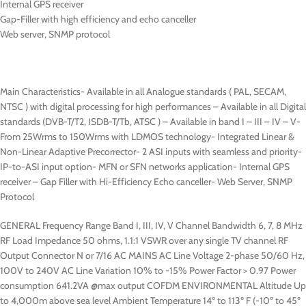
Internal GPS receiver
Gap-Filler with high efficiency and echo canceller
Web server, SNMP protocol
Main Characteristics- Available in all Analogue standards ( PAL, SECAM,
NTSC ) with digital processing for high performances – Available in all Digital
standards (DVB-T/T2, ISDB-T/Tb, ATSC ) – Available in band I – III – IV – V-
From 25Wrms to 150Wrms with LDMOS technology- Integrated Linear &
Non-Linear Adaptive Precorrector- 2 ASI inputs with seamless and priority-
IP-to-ASI input option- MFN or SFN networks application- Internal GPS
receiver – Gap Filler with Hi-Efficiency Echo canceller- Web Server, SNMP
Protocol
GENERAL Frequency Range Band I, III, IV, V Channel Bandwidth 6, 7, 8 MHz
RF Load Impedance 50 ohms, 1.1:1 VSWR over any single TV channel RF
Output Connector N or 7/16 AC MAINS AC Line Voltage 2-phase 50/60 Hz,
100V to 240V AC Line Variation 10% to -15% Power Factor > 0.97 Power
consumption 641.2VA @max output COFDM ENVIRONMENTAL Altitude Up
to 4,000m above sea level Ambient Temperature 14º to 113º F (-10º to 45º