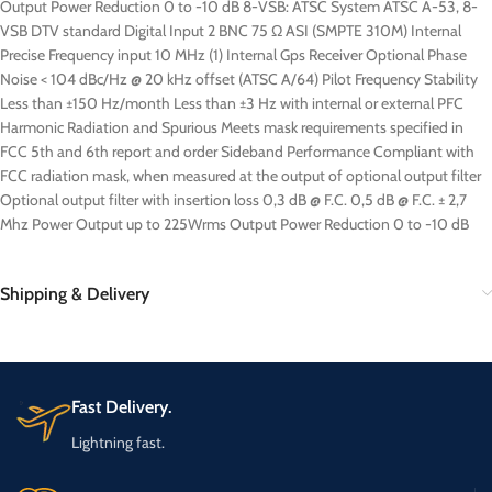
Output Power Reduction 0 to -10 dB 8-VSB: ATSC System ATSC A-53, 8-
VSB DTV standard Digital Input 2 BNC 75 Ω ASI (SMPTE 310M) Internal
Precise Frequency input 10 MHz (1) Internal Gps Receiver Optional Phase
Noise < 104 dBc/Hz @ 20 kHz offset (ATSC A/64) Pilot Frequency Stability
Less than ±150 Hz/month Less than ±3 Hz with internal or external PFC
Harmonic Radiation and Spurious Meets mask requirements specified in
FCC 5th and 6th report and order Sideband Performance Compliant with
FCC radiation mask, when measured at the output of optional output filter
Optional output filter with insertion loss 0,3 dB @ F.C. 0,5 dB @ F.C. ± 2,7
Mhz Power Output up to 225Wrms Output Power Reduction 0 to -10 dB
Shipping & Delivery
Fast Delivery.
Lightning fast.