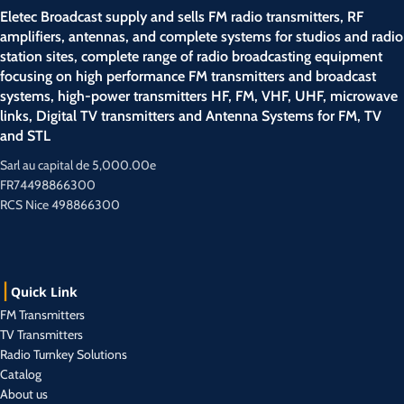
Eletec Broadcast supply and sells FM radio transmitters, RF
amplifiers, antennas, and complete systems for studios and radio
station sites, complete range of radio broadcasting equipment
focusing on high performance FM transmitters and broadcast
systems, high-power transmitters HF, FM, VHF, UHF, microwave
links, Digital TV transmitters and Antenna Systems for FM, TV
and STL
Sarl au capital de 5,000.00e
FR74498866300
RCS Nice 498866300
Quick Link
FM Transmitters
TV Transmitters
Radio Turnkey Solutions
Catalog
About us