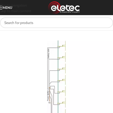
Skip to navigation
MENU
Skip to main content