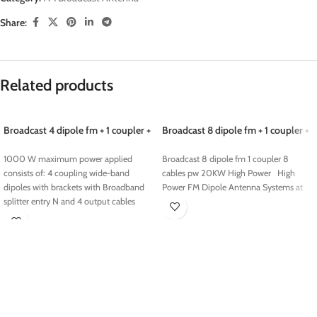
Share:
Related products
Broadcast 4 dipole fm + 1 coupler +
Broadcast 8 dipole fm + 1 coupler +
4 cables pw 1000 w
8 cables pw 20KW
1000 W maximum power applied
Broadcast 8 dipole fm 1 coupler 8
consists of: 4 coupling wide-band
cables pw 20KW High Power High
dipoles with brackets with Broadband
Power FM Dipole Antenna Systems at
splitter entry N and 4 output cables
made out n 4