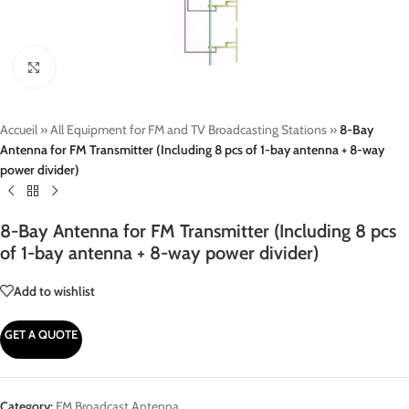
Click to enlarge
Accueil
»
All Equipment for FM and TV Broadcasting Stations
»
8-Bay
Antenna for FM Transmitter (Including 8 pcs of 1-bay antenna + 8-way
power divider)
8-Bay Antenna for FM Transmitter (Including 8 pcs
of 1-bay antenna + 8-way power divider)
Add to wishlist
GET A QUOTE
Category:
FM Broadcast Antenna