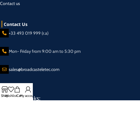
Contact us
Contact Us
+33 493 019 999 (r.a)
Mon- Friday from 9:00 am to 5:30 pm
sales@broadcasteletec.com
Shop
Wishlist
Cart
My account
Our Social Links:
Shipping System:
2025 Eletec S.a.r.l Broadcasting equipment company - All rights reserved.