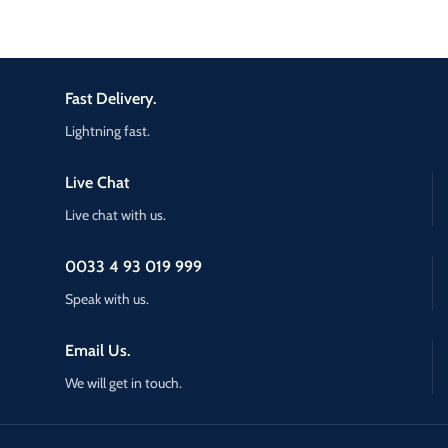
Fast Delivery.
Lightning fast.
Live Chat
Live chat with us.
0033 4 93 019 999
Speak with us.
Email Us.
We will get in touch.