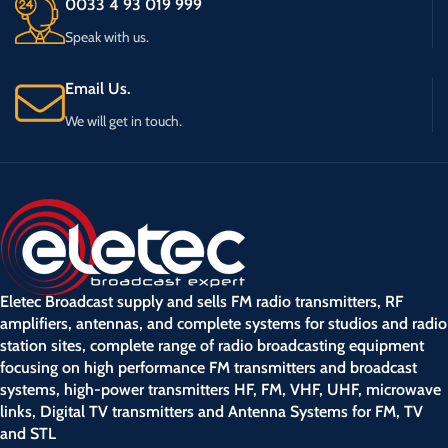
0033 4 93 019 999
Speak with us.
Email Us.
We will get in touch.
Eletec Broadcast supply and sells FM radio transmitters, RF
amplifiers, antennas, and complete systems for studios and radio
station sites, complete range of radio broadcasting equipment
focusing on high performance FM transmitters and broadcast
systems, high-power transmitters HF, FM, VHF, UHF, microwave
links, Digital TV transmitters and Antenna Systems for FM, TV
and STL