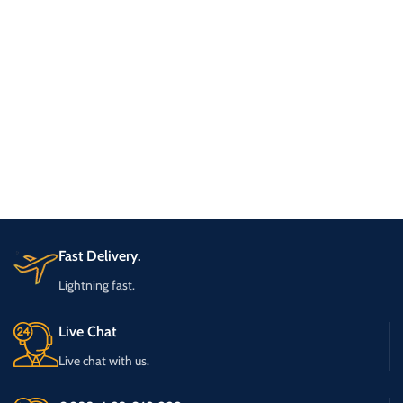
Fast Delivery.
Lightning fast.
Live Chat
Live chat with us.