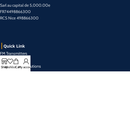
Sarl au capital de 5,000.00e
FR74498866300
RCS Nice 498866300
Quick Link
FM Transmitters
TV Transmitters
Radio Turnkey Solutions
Shop
Wishlist
Cart
My account
Catalog
About us
Contact us
Contact Us
+33 493 019 999 (r.a)
Mon- Friday from 9:00 am to 5:30 pm