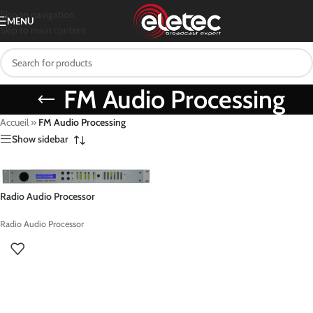
Skip to navigation
MENU
Skip to main content
FM Audio Processing
Accueil
»
FM Audio Processing
Show sidebar
Radio Audio Processor
Radio Audio Processor