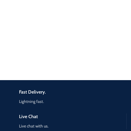
Fast Delivery.
Lightning fast.
Live Chat
Live chat with us.