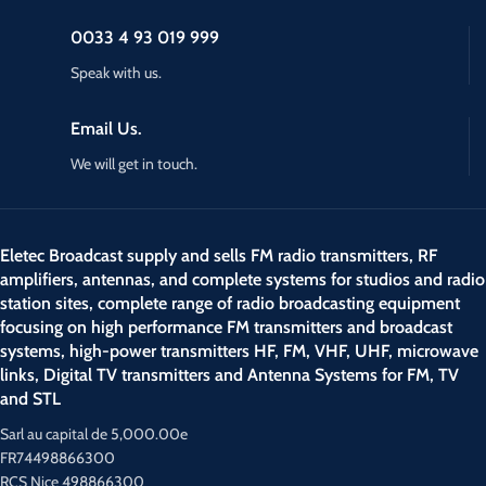
0033 4 93 019 999
Speak with us.
Email Us.
We will get in touch.
Eletec Broadcast supply and sells FM radio transmitters, RF
amplifiers, antennas, and complete systems for studios and radio
station sites, complete range of radio broadcasting equipment
focusing on high performance FM transmitters and broadcast
systems, high-power transmitters HF, FM, VHF, UHF, microwave
links, Digital TV transmitters and Antenna Systems for FM, TV
and STL
Sarl au capital de 5,000.00e
FR74498866300
RCS Nice 498866300