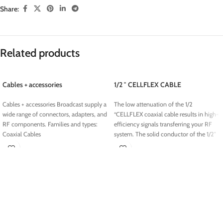
Share:
Related products
Cables + accessories
1/2 ″ CELLFLEX CABLE
Cables + accessories Broadcast supply a
The low attenuation of the 1/2
wide range of connectors, adapters, and
“CELLFLEX coaxial cable results in high-
RF components. Families and types:
efficiency signals transferring your RF
Coaxial Cables
system.
The solid conductor of the 1/2″
CELLFLEX coaxial cable cable creates a
continuous RFI / EMI shield that
minimizes interference
.