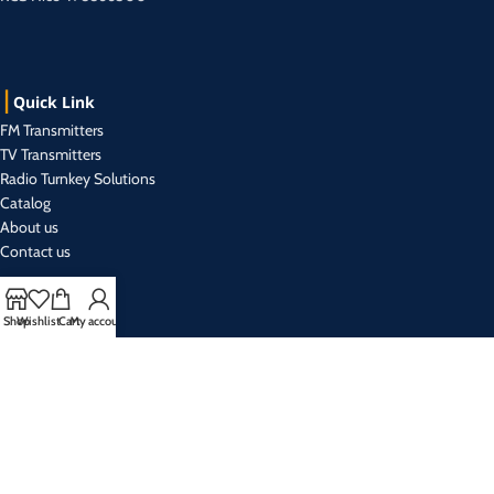
Quick Link
FM Transmitters
TV Transmitters
Radio Turnkey Solutions
Catalog
About us
Contact us
Shop
Wishlist
Cart
My account
Contact Us
+33 493 019 999 (r.a)
Mon- Friday from 9:00 am to 5:30 pm
sales@broadcasteletec.com