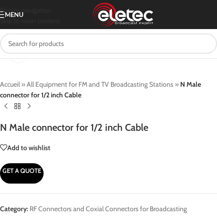
Skip to navigation
MENU
Skip to main content
Click to enlarge
Accueil
»
All Equipment for FM and TV Broadcasting Stations
»
N Male
connector for 1/2 inch Cable
N Male connector for 1/2 inch Cable
Add to wishlist
GET A QUOTE
Category:
RF Connectors and Coxial Connectors for Broadcasting