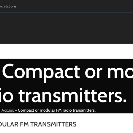
dio stations
: Compact or m
io transmitters.
Accueil
»
Compact or modular FM radio transmitters.
ULAR FM TRANSMITTERS