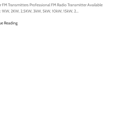
 FM Transmitters Professional FM Radio Transmitter Available
: 1KW, 2KW, 2,5KW, 3kW, 5kW, 10kW, 15kW, 2...
ue Reading