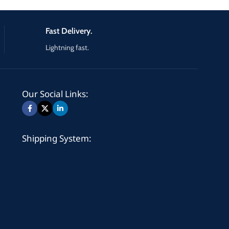
Fast Delivery.
Lightning fast.
Our Social Links:
Shipping System: