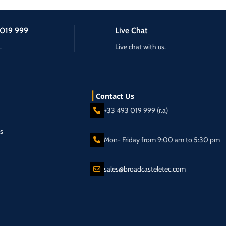
019 999
Live Chat
.
Live chat with us.
Contact Us
+33 493 019 999 (r.a)
s
Mon- Friday from 9:00 am to 5:30 pm
sales@broadcasteletec.com