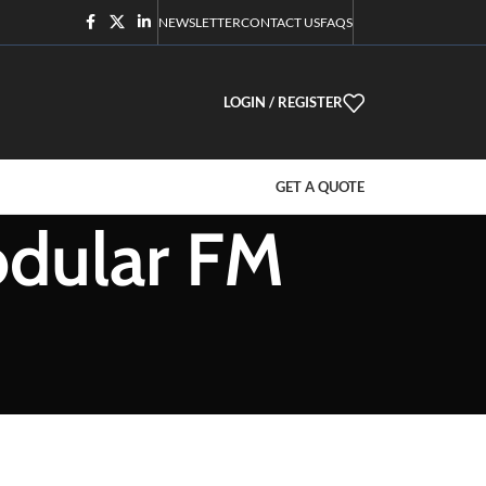
NEWSLETTER
CONTACT US
FAQS
LOGIN / REGISTER
GET A QUOTE
odular FM