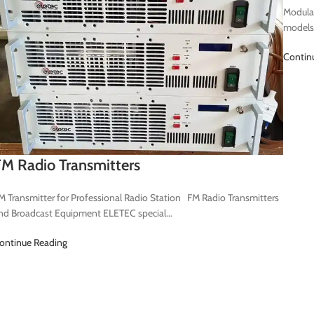
Modular
models
Contin
M Radio Transmitters
M Transmitter for Professional Radio Station FM Radio Transmitters
nd Broadcast Equipment ELETEC special...
ontinue Reading