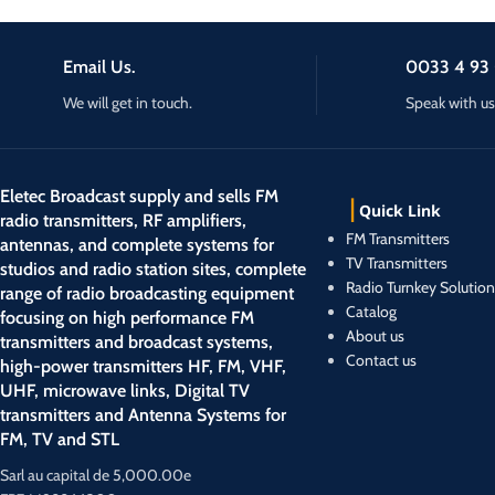
Email Us.
0033 4 93 
We will get in touch.
Speak with us
Eletec Broadcast supply and sells FM
Quick Link
radio transmitters, RF amplifiers,
FM Transmitters
antennas, and complete systems for
TV Transmitters
studios and radio station sites, complete
Radio Turnkey Solution
range of radio broadcasting equipment
Catalog
focusing on high performance FM
About us
transmitters and broadcast systems,
Contact us
high-power transmitters HF, FM, VHF,
UHF, microwave links, Digital TV
transmitters and Antenna Systems for
FM, TV and STL
Sarl au capital de 5,000.00e