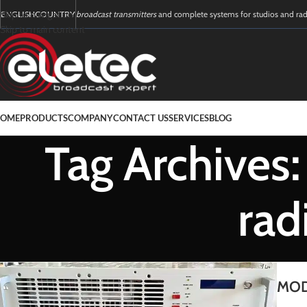
Skip to navigation
ENGLISH
COUNTRY
broadcast transmitters
and complete systems for studios and ra
16
01
Skip to main content
FEB
AUG
OME
PRODUCTS
COMPANY
CONTACT US
SERVICES
BLOG
Tag Archives
rad
MOD