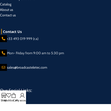
Catalog
About us
Contact us
Contact Us
+33 493 019 999 (r.a)
Mon- Friday from 9:00 am to 5:30 pm
sales@broadcasteletec.com
Our Social Links:
Shop
Wishlist
Cart
My account