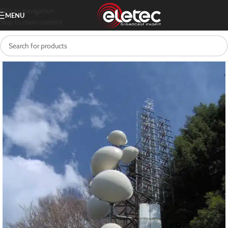
Skip to navigation
MENU
Skip to main content