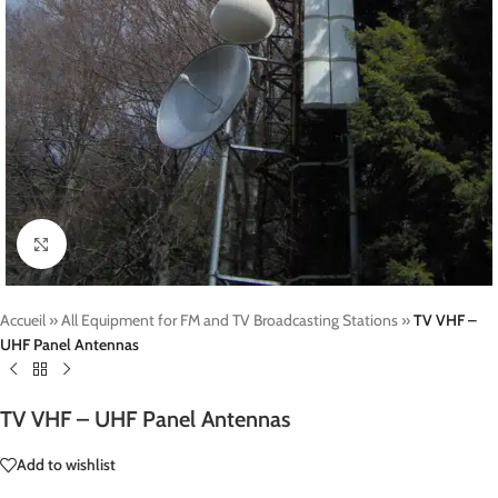
Click to enlarge
Accueil
»
All Equipment for FM and TV Broadcasting Stations
»
TV VHF –
UHF Panel Antennas
TV VHF – UHF Panel Antennas
Add to wishlist