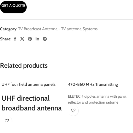
GET A QUOTE
Category:
TV Broadcast Antenna - TV antenna Systems
Share:
Related products
UHF four field antenna panels
470-860 MHz Transmitting
Antennas
UHF directional
ELETEC 4 dipoles antenna with panel
reflector and protection radome
broadband antenna