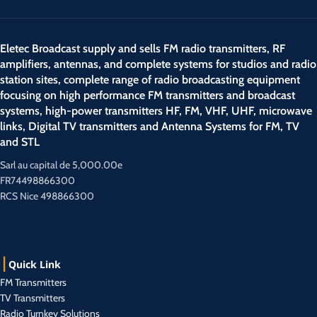
Eletec Broadcast supply and sells FM radio transmitters, RF
amplifiers, antennas, and complete systems for studios and radio
station sites, complete range of radio broadcasting equipment
focusing on high performance FM transmitters and broadcast
systems, high-power transmitters HF, FM, VHF, UHF, microwave
links, Digital TV transmitters and Antenna Systems for FM, TV
and STL
Sarl au capital de 5,000.00e
FR74498866300
RCS Nice 498866300
Quick Link
FM Transmitters
TV Transmitters
Radio Turnkey Solutions