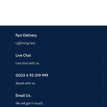
Fast Delivery.
Lightning fast.
Live Chat
Live chat with us.
0033 4 93 019 999
Speak with us.
Email Us.
We will get in touch.