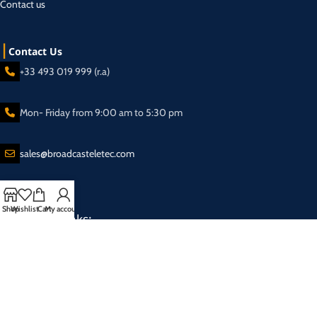
Contact us
Contact Us
+33 493 019 999 (r.a)
Mon- Friday from 9:00 am to 5:30 pm
sales@broadcasteletec.com
Shop
Wishlist
Cart
My account
Our Social Links:
Shipping System:
2025 Eletec S.a.r.l Broadcasting equipment company - All rights reserved.