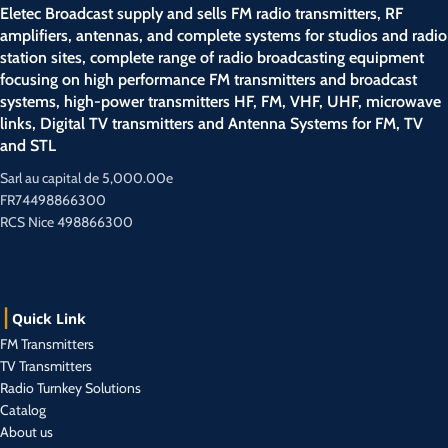
Eletec Broadcast supply and sells FM radio transmitters, RF
amplifiers, antennas, and complete systems for studios and radio
station sites, complete range of radio broadcasting equipment
focusing on high performance FM transmitters and broadcast
systems, high-power transmitters HF, FM, VHF, UHF, microwave
links, Digital TV transmitters and Antenna Systems for FM, TV
and STL
Sarl au capital de 5,000.00e
FR74498866300
RCS Nice 498866300
Quick Link
FM Transmitters
TV Transmitters
Radio Turnkey Solutions
Catalog
About us