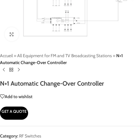
Click to enlarge
Accueil
»
All Equipment for FM and TV Broadcasting Stations
»
N+1
Automatic Change-Over Controller
N+1 Automatic Change-Over Controller
Add to wishlist
GET A QUOTE
Category:
RF Switches