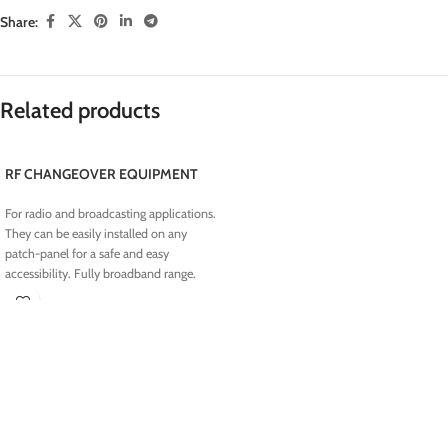
Share:
Related products
RF CHANGEOVER EQUIPMENT
For radio and broadcasting applications.
They can be easily installed on any
patch-panel for a safe and easy
accessibility. Fully broadband range.
Suitable solution for any 1 1 and N 1
installations.
N RF MOTORIZED SWITCH
7/16 RF MOTORIZED SWITCH
7/8" RF MOTORIZED SWITCH
1 5/8" RF MOTORIZED SWITCH
3 1/8" RF MOTORIZED SWITCH
RF AUTOMATIC CHANGEOVER UNIT