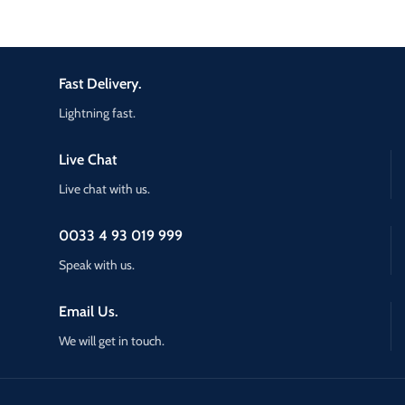
Fast Delivery.
Lightning fast.
Live Chat
Live chat with us.
0033 4 93 019 999
Speak with us.
Email Us.
We will get in touch.