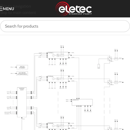
Skip to navigation
MENU
Skip to main content