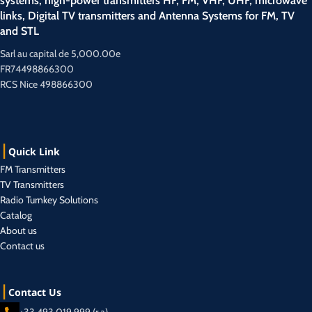
systems, high-power transmitters HF, FM, VHF, UHF, microwave
links, Digital TV transmitters and Antenna Systems for FM, TV
and STL
Sarl au capital de 5,000.00e
FR74498866300
RCS Nice 498866300
Quick Link
FM Transmitters
TV Transmitters
Radio Turnkey Solutions
Catalog
About us
Contact us
Contact Us