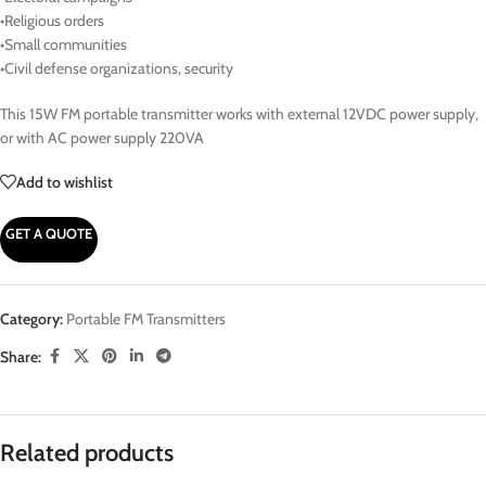
•Religious orders
•Small communities
•Civil defense organizations, security
This 15W FM portable transmitter works with external 12VDC power supply,
or with AC power supply 220VA
Add to wishlist
GET A QUOTE
Category:
Portable FM Transmitters
Share:
Related products