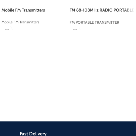
Mobile FM Transmitters
FM 88-108MHz RADIO PORTABLE
TRANSMITTER
Mobile FM Transmitters
FM PORTABLE TRANSMITTER
Fast Delivery.