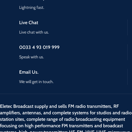
Lightning fast.
Live Chat
Live chat with us.
0033 4 93 019 999
Speak with us.
Email Us.
We will get in touch.
Eletec Broadcast supply and sells FM radio transmitters, RF
amplifiers, antennas, and complete systems for studios and radio
station sites, complete range of radio broadcasting equipment
focusing on high performance FM transmitters and broadcast