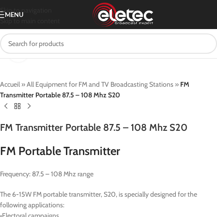
Skip to navigation
MENU
Skip to main content
Click to enlarge
Accueil
»
All Equipment for FM and TV Broadcasting Stations
»
FM
Transmitter Portable 87.5 – 108 Mhz S20
FM Transmitter Portable 87.5 – 108 Mhz S20
FM Portable Transmitter
Frequency: 87.5 – 108 Mhz range
The 6-15W FM portable transmitter, S20, is specially designed for the
following applications:
•Electoral campaigns